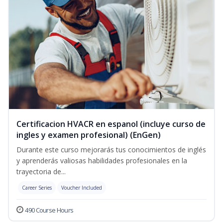
Certificacion HVACR en espanol (incluye curso de
ingles y examen profesional) (EnGen)
Durante este curso mejorarás tus conocimientos de inglés
y aprenderás valiosas habilidades profesionales en la
trayectoria de...
Career Series
Voucher Included
490 Course Hours