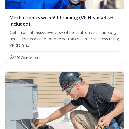
Mechatronics with VR Training (VR Headset v3
Included)
Obtain an intensive overview of mechatronics technology
and skills necessary for mechatronics career success using
VR trainin...
180 Course Hours