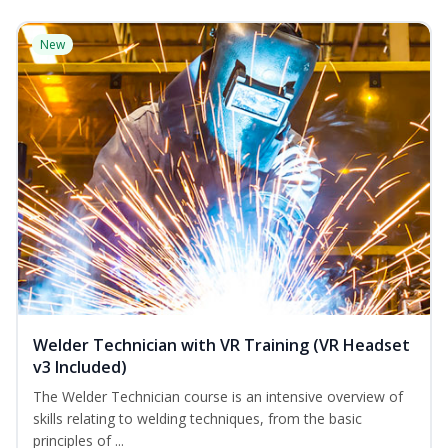
New
Welder Technician with VR Training (VR Headset
v3 Included)
The Welder Technician course is an intensive overview of
skills relating to welding techniques, from the basic
principles of ...