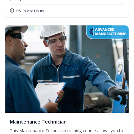
125 Course Hours
Maintenance Technician
This Maintenance Technician training course allows you to