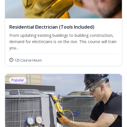
Residential Electrician (Tools Included)
From updating existing buildings to building construction,
demand for electricians is on the rise. This course will train
you...
125 Course Hours
Popular