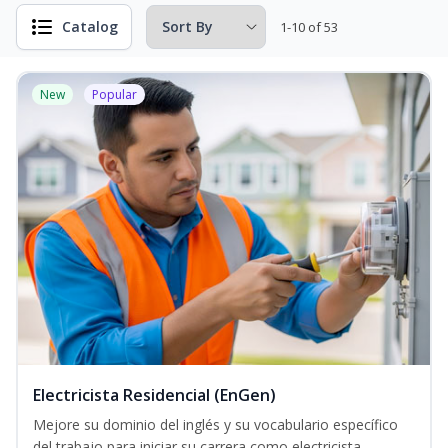
Catalog
1-10 of 53
New
Popular
Electricista Residencial (EnGen)
Mejore su dominio del inglés y su vocabulario específico
del trabajo para iniciar su carrera como electricista