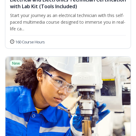
with Lab Kit (Tools Included)
Start your journey as an electrical technician with this self-
paced multimedia course designed to immerse you in real-
life ca...
160 Course Hours
New