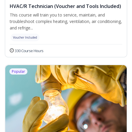
HVAC/R Technician (Voucher and Tools Included)
This course will train you to service, maintain, and
troubleshoot complex heating, ventilation, air conditioning,
and refrige...
Voucher Included
330 Course Hours
Popular