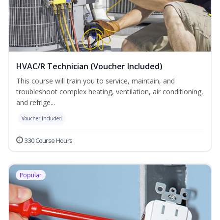
HVAC/R Technician (Voucher Included)
This course will train you to service, maintain, and
troubleshoot complex heating, ventilation, air conditioning,
and refrige...
Voucher Included
330 Course Hours
Popular