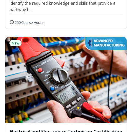
identify the required knowledge and skills that provide a
pathway t...
250 Course Hours
New
Electrical and Electronics Technician Certification