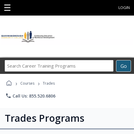
☰
LOGIN
Search
Go
Career
Training
›
›
Programs
Courses
Trades
phone
Call Us: 855.520.6806
Trades Programs