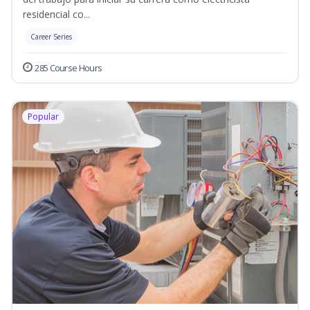
residencial co...
Career Series
285 Course Hours
Popular