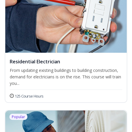
Residential Electrician
From updating existing buildings to building construction,
demand for electricians is on the rise. This course will train
you...
125 Course Hours
Popular