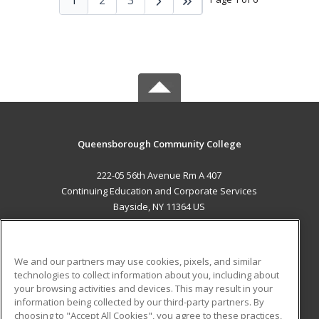
Queensborough Community College
222-05 56th Avenue Rm A 407
Continuing Education and Corporate Services
Bayside, NY 11364 US
MAIN CONTENT
Career Training
We and our partners may use cookies, pixels, and similar
technologies to collect information about you, including about
ADDITIONAL RESOURCES
your browsing activities and devices. This may result in your
information being collected by our third-party partners. By
Military
Student Blog
choosing to "Accept All Cookies", you agree to these practices,