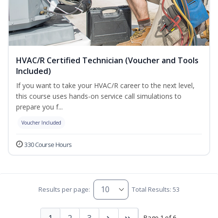
HVAC/R Certified Technician (Voucher and Tools
Included)
If you want to take your HVAC/R career to the next level,
this course uses hands-on service call simulations to
prepare you f...
Voucher Included
330 Course Hours
Results per page:
Total Results: 53
1
2
3
Page 1 of 6