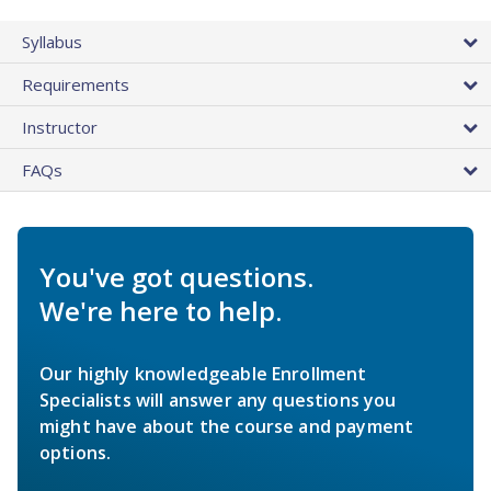
Syllabus
Requirements
Instructor
FAQs
You've got questions.
We're here to help.
Our highly knowledgeable Enrollment
Specialists will answer any questions you
might have about the course and payment
options.