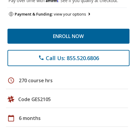
Pay over time with
. See if you qualify at checkout.
Payment & Funding:
view your options
ENROLL NOW
Call Us: 855.520.6806
phone
schedule
270 course hrs
Code GES2105
calendar_today
6 months