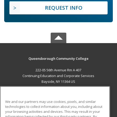
REQUEST INFO
Queensborough Community College
222-05 56th Avenue Rm A 407
Continuing Education and Corporate Services
Bayside, NY 11364 US
MAIN CONTENT
Career Training
We and our partners may use cookies, pixels, and similar
technologies to collect information about you, including about
ADDITIONAL RESOURCES
your browsing activities and devices. This may result in your
information being collected by our third-party partners. By