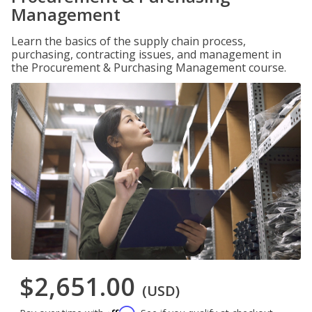
Management
Learn the basics of the supply chain process,
purchasing, contracting issues, and management in
the Procurement & Purchasing Management course.
$2,651.00
(USD)
Affirm