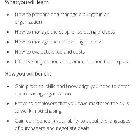
What you will learn
How to prepare and manage a budget in an
organization
How to manage the supplier selecting process
How to manage the contracting process
How to evaluate price and costs
Effective negotiation and communication techniques
How you will benefit
Gain practical skills and knowledge you need to enter
a purchasing organization.
Prove to employers that you have mastered the skills
to work in purchasing.
Gain confidence in your ability to speak the languages
of purchasers and negotiate deals.