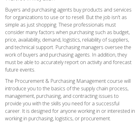
Buyers and purchasing agents buy products and services
for organizations to use or to resell. But the job isn't as
simple as just shopping. These professionals must
consider many factors when purchasing such as budget,
price, availability, demand, logistics, reliability of suppliers,
and technical support. Purchasing managers oversee the
work of buyers and purchasing agents. In addition, they
must be able to accurately report on activity and forecast
future events.
The Procurement & Purchasing Management course will
introduce you to the basics of the supply chain process,
management, purchasing, and contracting issues to
provide you with the skills you need for a successful
career. It is designed for anyone working in or interested in
working in purchasing, logistics, or procurement.