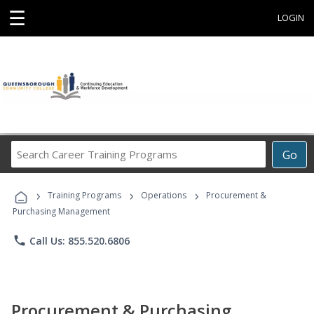
☰
LOGIN
Search
Go
Career
Training
›
›
›
Programs
Training Programs
Operations
Procurement &
Purchasing Management
phone
Call Us: 855.520.6806
Procurement & Purchasing