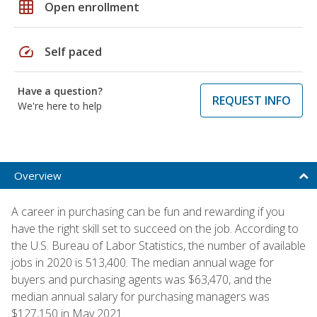
grid_on
Open enrollment
speed
Self paced
Have a question?
REQUEST INFO
We're here to help
Overview
A career in purchasing can be fun and rewarding if you
have the right skill set to succeed on the job. According to
the U.S. Bureau of Labor Statistics, the number of available
jobs in 2020 is 513,400. The median annual wage for
buyers and purchasing agents was $63,470, and the
median annual salary for purchasing managers was
$127,150 in May 2021.