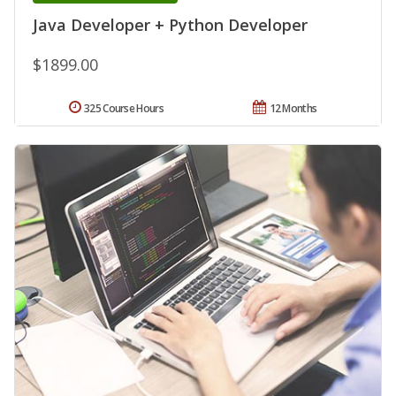
Java Developer + Python Developer
$1899.00
325 Course Hours
12 Months