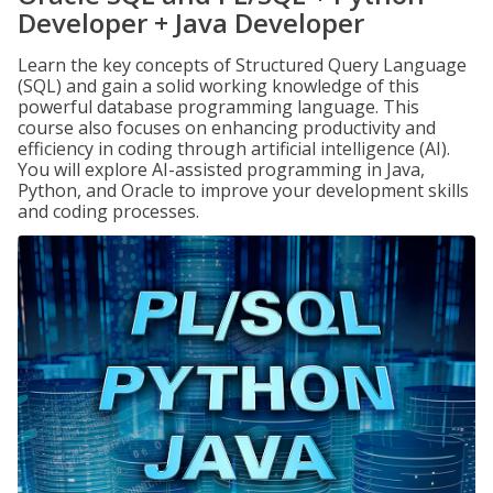
Developer + Java Developer
Learn the key concepts of Structured Query Language
(SQL) and gain a solid working knowledge of this
powerful database programming language. This
course also focuses on enhancing productivity and
efficiency in coding through artificial intelligence (AI).
You will explore AI-assisted programming in Java,
Python, and Oracle to improve your development skills
and coding processes.