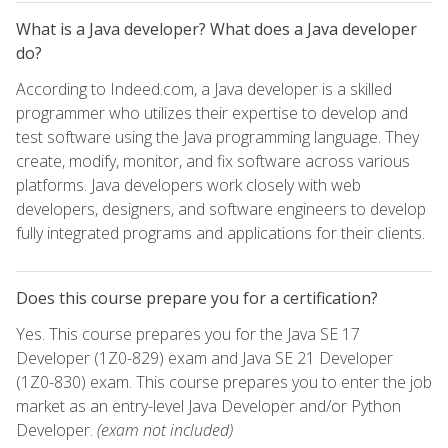
What is a Java developer? What does a Java developer
do?
According to Indeed.com, a Java developer is a skilled
programmer who utilizes their expertise to develop and
test software using the Java programming language. They
create, modify, monitor, and fix software across various
platforms. Java developers work closely with web
developers, designers, and software engineers to develop
fully integrated programs and applications for their clients.
Does this course prepare you for a certification?
Yes. This course prepares you for the Java SE 17
Developer (1Z0-829) exam and Java SE 21 Developer
(1Z0-830) exam. This course prepares you to enter the job
market as an entry-level Java Developer and/or Python
Developer.
(exam not included)