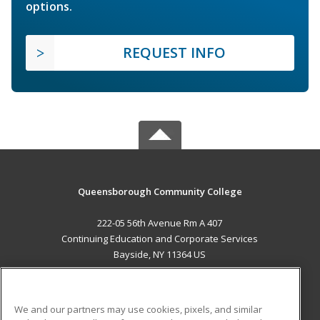
options.
REQUEST INFO
Queensborough Community College
222-05 56th Avenue Rm A 407
Continuing Education and Corporate Services
Bayside, NY 11364 US
MAIN CONTENT
Career Training
We and our partners may use cookies, pixels, and similar