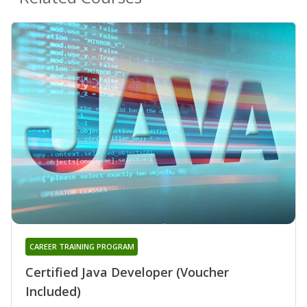
CAREER TRAINING PROGRAM
Certified Java Developer (Voucher
Included)