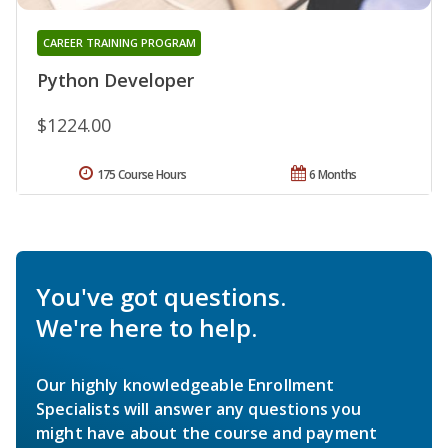
CAREER TRAINING PROGRAM
Python Developer
$1224.00
175 Course Hours
6 Months
You've got questions.
We're here to help.
Our highly knowledgeable Enrollment
Specialists will answer any questions you
might have about the course and payment