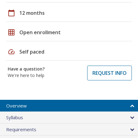
calendar_today
12 months
grid_on
Open enrollment
speed
Self paced
Have a question?
REQUEST INFO
We're here to help
Overview
Syllabus
Requirements