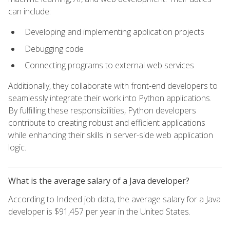
can include:
Developing and implementing application projects
Debugging code
Connecting programs to external web services
Additionally, they collaborate with front-end developers to
seamlessly integrate their work into Python applications.
By fulfilling these responsibilities, Python developers
contribute to creating robust and efficient applications
while enhancing their skills in server-side web application
logic.
What is the average salary of a Java developer?
According to Indeed job data, the average salary for a Java
developer is $91,457 per year in the United States.