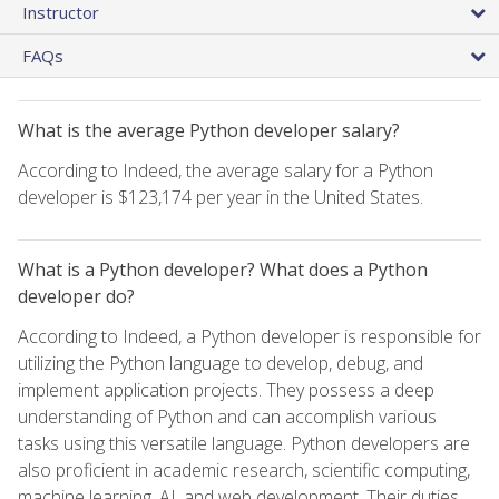
Instructor
FAQs
What is the average Python developer salary?
According to Indeed, the average salary for a Python
developer is $123,174 per year in the United States.
What is a Python developer? What does a Python
developer do?
According to Indeed, a Python developer is responsible for
utilizing the Python language to develop, debug, and
implement application projects. They possess a deep
understanding of Python and can accomplish various
tasks using this versatile language. Python developers are
also proficient in academic research, scientific computing,
machine learning, AI, and web development. Their duties