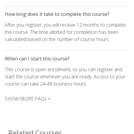
How long does it take to complete this course?
After you register, you will receive 12 months to complete
the course. The time allotted for completion has been
calculated based on the number of course hours.
When can I start this course?
This course is open enrollment, so you can register and
start the course whenever you are ready. Access to your
course can take 24-48 business hours.
SHOW MORE FAQs +
Related Courses