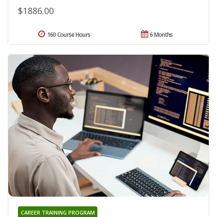
$1886.00
160 Course Hours
6 Months
CAREER TRAINING PROGRAM