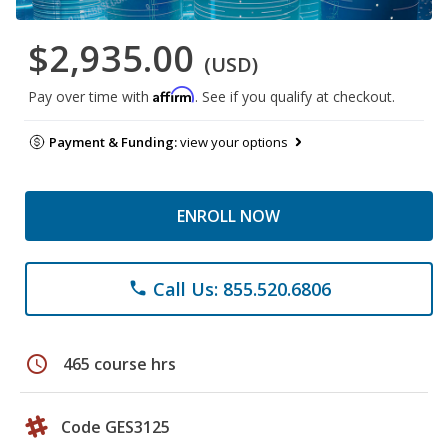
$2,935.00
(USD)
Affirm
Pay over time with
. See if you qualify at checkout.
Payment & Funding:
view your options
ENROLL NOW
Call Us: 855.520.6806
phone
schedule
465 course hrs
Code GES3125