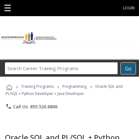
☰
LOGIN
Search
Go
Career
Training
›
›
›
Programs
Training Programs
Programming
Oracle SQL and
PL/SQL + Python Developer + Java Developer
phone
Call Us: 855.520.6806
Oracle SQL and PL/SQL + Python