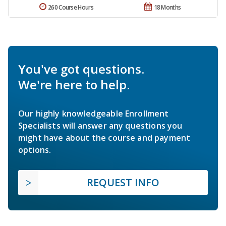
260 Course Hours
18 Months
You've got questions.
We're here to help.
Our highly knowledgeable Enrollment
Specialists will answer any questions you
might have about the course and payment
options.
REQUEST INFO