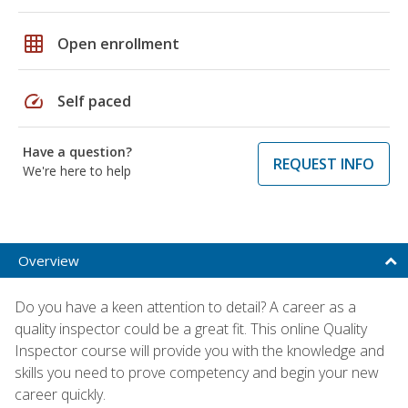
grid_on
Open enrollment
speed
Self paced
Have a question?
REQUEST INFO
We're here to help
Overview
Do you have a keen attention to detail? A career as a
quality inspector could be a great fit. This online Quality
Inspector course will provide you with the knowledge and
skills you need to prove competency and begin your new
career quickly.