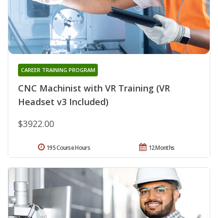
CAREER TRAINING PROGRAM
CNC Machinist with VR Training (VR
Headset v3 Included)
$3922.00
195 Course Hours
12 Months