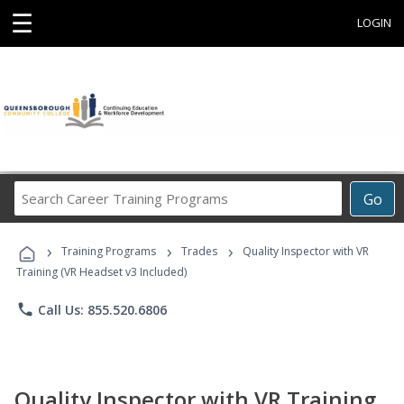
☰
LOGIN
Search
Go
Career
Training
›
›
›
Programs
Training Programs
Trades
Quality Inspector with VR
Training (VR Headset v3 Included)
phone
Call Us: 855.520.6806
Quality Inspector with VR Training