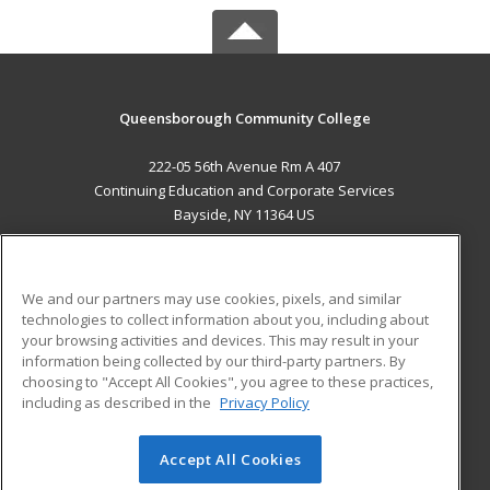
Queensborough Community College
222-05 56th Avenue Rm A 407
Continuing Education and Corporate Services
Bayside, NY 11364 US
MAIN CONTENT
Career Training
We and our partners may use cookies, pixels, and similar
technologies to collect information about you, including about
ADDITIONAL RESOURCES
your browsing activities and devices. This may result in your
information being collected by our third-party partners. By
Military
Student Blog
choosing to "Accept All Cookies", you agree to these practices,
Financial Assistance
including as described in the
Privacy Policy
Help
Accept All Cookies
© 2026 ed2go, a division of Cengage Learning. All rights
reserved. The material on this site cannot be reproduced or