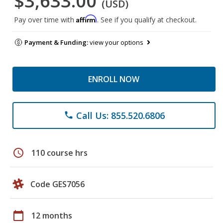
$3,633.00
(USD)
Affirm
Pay over time with
. See if you qualify at checkout.
Payment & Funding:
view your options
ENROLL NOW
Call Us: 855.520.6806
phone
schedule
110 course hrs
Code GES7056
calendar_today
12 months