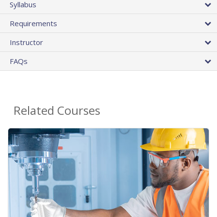
Syllabus
Requirements
Instructor
FAQs
Related Courses