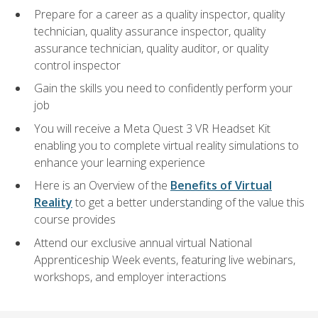
Prepare for a career as a quality inspector, quality
technician, quality assurance inspector, quality
assurance technician, quality auditor, or quality
control inspector
Gain the skills you need to confidently perform your
job
You will receive a Meta Quest 3 VR Headset Kit
enabling you to complete virtual reality simulations to
enhance your learning experience
Here is an Overview of the
Benefits of Virtual
Reality
to get a better understanding of the value this
course provides
Attend our exclusive annual virtual National
Apprenticeship Week events, featuring live webinars,
workshops, and employer interactions