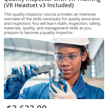
(VR Headset v3 Included)
This quality inspector course provides an intensive
overview of the skills necessary for quality assurance
and inspection. You will learn math, inspection, safety,
materials, quality, and management skills as you
prepare to become a quality inspector.