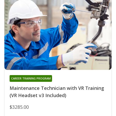
CAREER TRAINING PROGRAM
Maintenance Technician with VR Training
(VR Headset v3 Included)
$3285.00