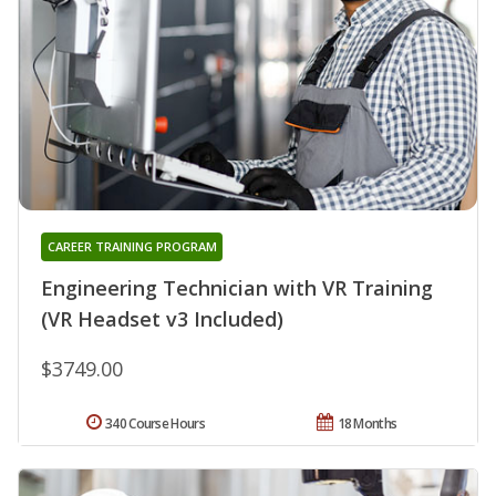
CAREER TRAINING PROGRAM
Engineering Technician with VR Training
(VR Headset v3 Included)
$3749.00
340 Course Hours
18 Months