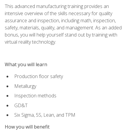
This advanced manufacturing training provides an
intensive overview of the skills necessary for quality
assurance and inspection, including math, inspection,
safety, materials, quality, and management. As an added
bonus, you will help yourself stand out by training with
virtual reality technology.
What you will learn
Production floor safety
Metallurgy
Inspection methods
GD&T
Six Sigma, 5S, Lean, and TPM
How you will benefit