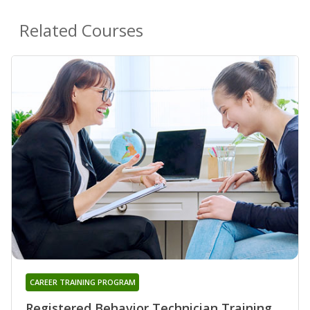
Related Courses
CAREER TRAINING PROGRAM
Registered Behavior Technician Training