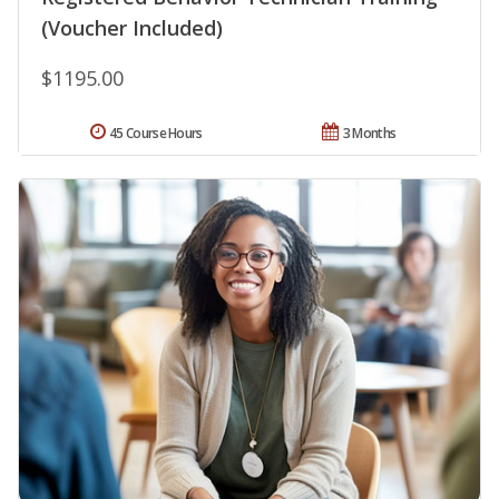
(Voucher Included)
$1195.00
45 Course Hours
3 Months