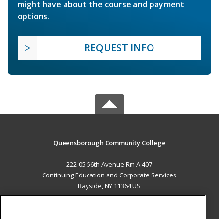
might have about the course and payment
options.
REQUEST INFO
Queensborough Community College
222-05 56th Avenue Rm A 407
Continuing Education and Corporate Services
Bayside, NY 11364 US
MAIN CONTENT
Career Training