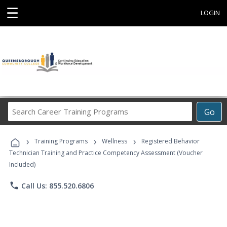
☰
LOGIN
Search
Go
Career
Training
›
›
›
Programs
Training Programs
Wellness
Registered Behavior
Technician Training and Practice Competency Assessment (Voucher
Included)
phone
Call Us: 855.520.6806