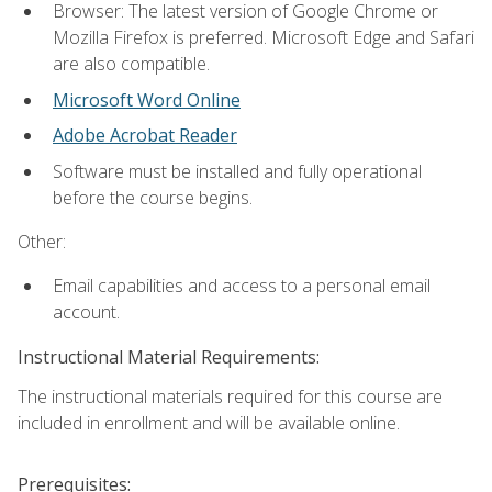
Browser: The latest version of Google Chrome or
Mozilla Firefox is preferred. Microsoft Edge and Safari
are also compatible.
Microsoft Word Online
Adobe Acrobat Reader
Software must be installed and fully operational
before the course begins.
Other:
Email capabilities and access to a personal email
account.
Instructional Material Requirements:
The instructional materials required for this course are
included in enrollment and will be available online.
Prerequisites: