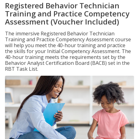
Registered Behavior Technician
Training and Practice Competency
Assessment (Voucher Included)
The immersive Registered Behavior Technician
Training and Practice Competency Assessment course
will help you meet the 40-hour training and practice
the skills for your Initial Competency Assessment. The
40-hour training meets the requirements set by the
Behavior Analyst Certification Board (BACB) set in the
RBT Task List.