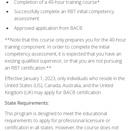
Completion of a 40-hour training course*
Successfully complete an RBT initial competency
assessment
Approved application from BACB
**Note that this course only prepares you for the 40-hour
training component. In order to complete the initial
competency assessment, it is expected that you have an
existing qualified supervisor, or that you are not pursuing
an RBT certification.**
Effective January 1, 2023, only individuals who reside in the
United States (US), Canada, Australia, and the United
Kingdom (UK) may apply for BACB certification.
State Requirements:
This program is designed to meet the educational
requirements to apply for professional licensure or
certification in all states. However, the course does not