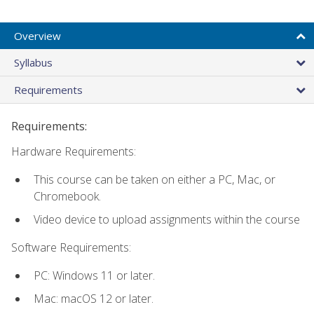
Overview
Syllabus
Requirements
Requirements:
Hardware Requirements:
This course can be taken on either a PC, Mac, or
Chromebook.
Video device to upload assignments within the course
Software Requirements:
PC: Windows 11 or later.
Mac: macOS 12 or later.