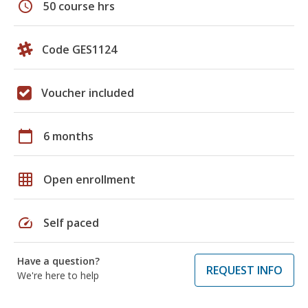
schedule
50 course hrs
Code GES1124
Voucher included
calendar_today
6 months
grid_on
Open enrollment
speed
Self paced
Have a question?
REQUEST INFO
We're here to help