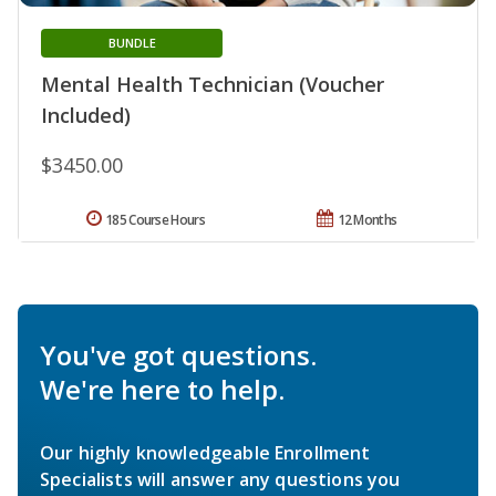
BUNDLE
Mental Health Technician (Voucher
Included)
$3450.00
185 Course Hours
12 Months
You've got questions.
We're here to help.
Our highly knowledgeable Enrollment
Specialists will answer any questions you