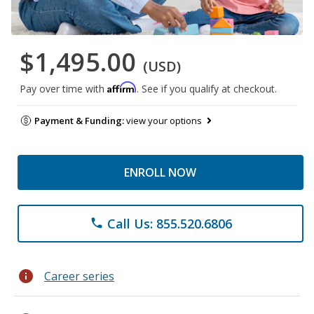
$1,495.00
(USD)
Affirm
Pay over time with
. See if you qualify at checkout.
Payment & Funding:
view your options
ENROLL NOW
Call Us: 855.520.6806
phone
info
Career series