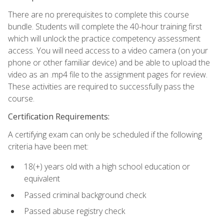
There are no prerequisites to complete this course
bundle. Students will complete the 40-hour training first
which will unlock the practice competency assessment
access. You will need access to a video camera (on your
phone or other familiar device) and be able to upload the
video as an .mp4 file to the assignment pages for review.
These activities are required to successfully pass the
course.
Certification Requirements:
A certifying exam can only be scheduled if the following
criteria have been met:
18(+) years old with a high school education or
equivalent
Passed criminal background check
Passed abuse registry check