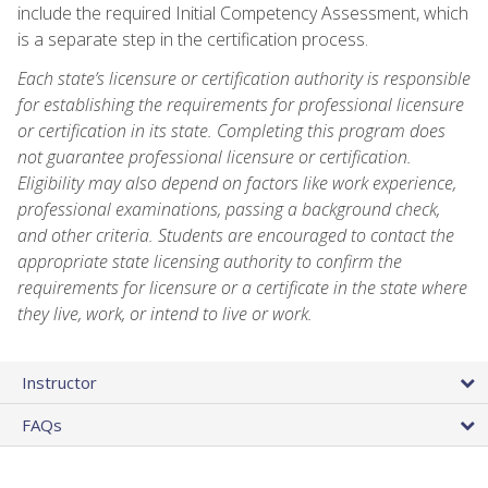
include the required Initial Competency Assessment, which
is a separate step in the certification process.
Each state’s licensure or certification authority is responsible
for establishing the requirements for professional licensure
or certification in its state. Completing this program does
not guarantee professional licensure or certification.
Eligibility may also depend on factors like work experience,
professional examinations, passing a background check,
and other criteria. Students are encouraged to contact the
appropriate state licensing authority to confirm the
requirements for licensure or a certificate in the state where
they live, work, or intend to live or work.
Instructor
FAQs