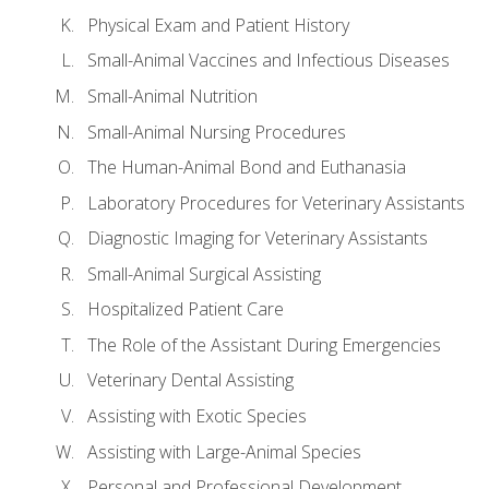
Physical Exam and Patient History
Small-Animal Vaccines and Infectious Diseases
Small-Animal Nutrition
Small-Animal Nursing Procedures
The Human-Animal Bond and Euthanasia
Laboratory Procedures for Veterinary Assistants
Diagnostic Imaging for Veterinary Assistants
Small-Animal Surgical Assisting
Hospitalized Patient Care
The Role of the Assistant During Emergencies
Veterinary Dental Assisting
Assisting with Exotic Species
Assisting with Large-Animal Species
Personal and Professional Development