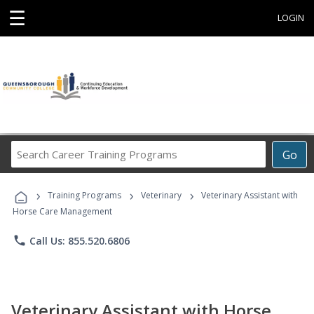
☰
LOGIN
Search
Go
Career
Training
›
›
›
Programs
Training Programs
Veterinary
Veterinary Assistant with
Horse Care Management
phone
Call Us: 855.520.6806
Veterinary Assistant with Horse