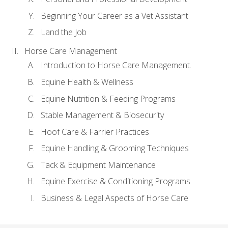
Beginning Your Career as a Vet Assistant
Land the Job
Horse Care Management
Introduction to Horse Care Management.
Equine Health & Wellness
Equine Nutrition & Feeding Programs
Stable Management & Biosecurity
Hoof Care & Farrier Practices
Equine Handling & Grooming Techniques
Tack & Equipment Maintenance
Equine Exercise & Conditioning Programs
Business & Legal Aspects of Horse Care