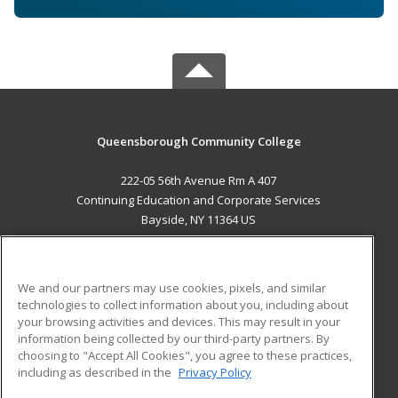
Queensborough Community College
222-05 56th Avenue Rm A 407
Continuing Education and Corporate Services
Bayside, NY 11364 US
MAIN CONTENT
Career Training
We and our partners may use cookies, pixels, and similar
technologies to collect information about you, including about
ADDITIONAL RESOURCES
your browsing activities and devices. This may result in your
information being collected by our third-party partners. By
Military
Student Blog
choosing to "Accept All Cookies", you agree to these practices,
Financial Assistance
including as described in the
Privacy Policy
Help