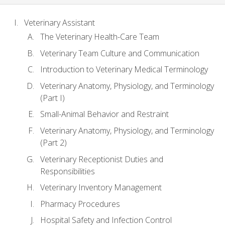
Veterinary Assistant
The Veterinary Health-Care Team
Veterinary Team Culture and Communication
Introduction to Veterinary Medical Terminology
Veterinary Anatomy, Physiology, and Terminology
(Part I)
Small-Animal Behavior and Restraint
Veterinary Anatomy, Physiology, and Terminology
(Part 2)
Veterinary Receptionist Duties and
Responsibilities
Veterinary Inventory Management
Pharmacy Procedures
Hospital Safety and Infection Control