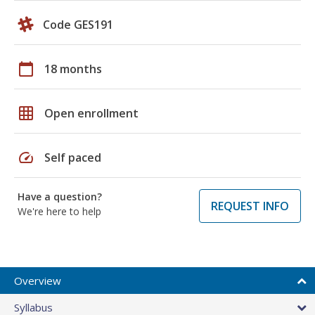
Code GES191
calendar_today
18 months
grid_on
Open enrollment
speed
Self paced
Have a question?
REQUEST INFO
We're here to help
Overview
Syllabus