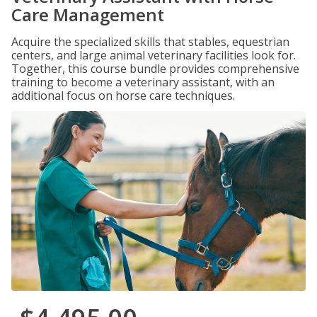
Care Management
Acquire the specialized skills that stables, equestrian
centers, and large animal veterinary facilities look for.
Together, this course bundle provides comprehensive
training to become a veterinary assistant, with an
additional focus on horse care techniques.