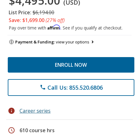
$4,495.00
(USD)
List Price:
$6,194.00
Save: $1,699.00
(27% off)
Affirm
Pay over time with
. See if you qualify at checkout.
Payment & Funding:
view your options
ENROLL NOW
Call Us: 855.520.6806
phone
info
Career series
schedule
610 course hrs