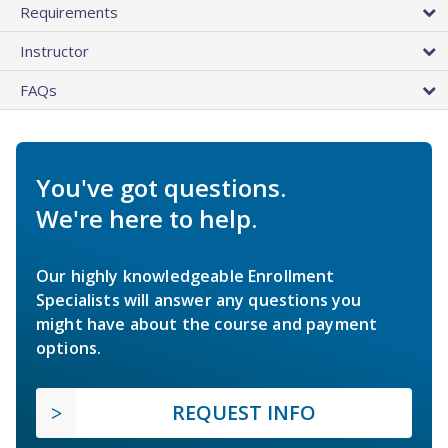
Requirements
Instructor
FAQs
You've got questions.
We're here to help.
Our highly knowledgeable Enrollment
Specialists will answer any questions you
might have about the course and payment
options.
REQUEST INFO