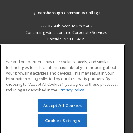
Queensborough Community College
222-05 56th Avenue Rm A 407
Continuing Education and Corporate Services
Bayside, NY 11364 US
MAIN CONTENT
Career Training
We and our partners may use cookies, pixels, and similar
technologies to collect information about you, including about
ADDITIONAL RESOURCES
your browsing activities and devices. This may result in your
information being collected by our third-party partners. By
Military
Student Blog
choosing to "Accept All Cookies", you agree to these practices,
Financial Assistance
including as described in the
Privacy Policy
Help
Accept All Cookies
© 2026 ed2go, a division of Cengage Learning. All rights
reserved. The material on this site cannot be reproduced or
redistributed unless you have obtained prior written
Cookies Settings
permission from Cengage Learning.
Privacy Policy