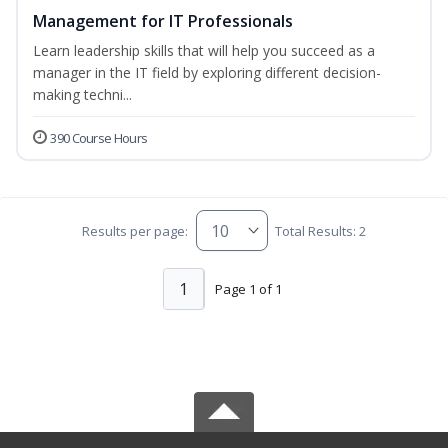
Management for IT Professionals
Learn leadership skills that will help you succeed as a
manager in the IT field by exploring different decision-
making techni...
390 Course Hours
Results per page:
Total Results: 2
1
Page 1 of 1