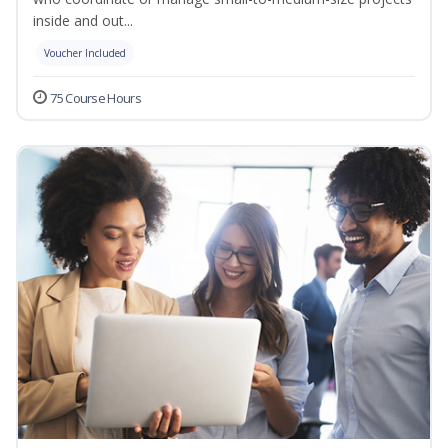
inside and out...
Voucher Included
75 Course Hours