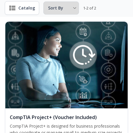
Catalog
1-2 of 2
CompTIA Project+ (Voucher Included)
CompTIA Project+ is designed for business professionals
who coordinate or manage small-to-medium-size projects