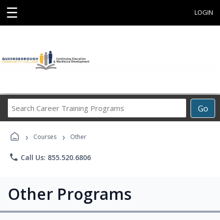
☰
LOGIN
Search
Go
Career
Training
›
›
Programs
Courses
Other
phone
Call Us: 855.520.6806
Other Programs