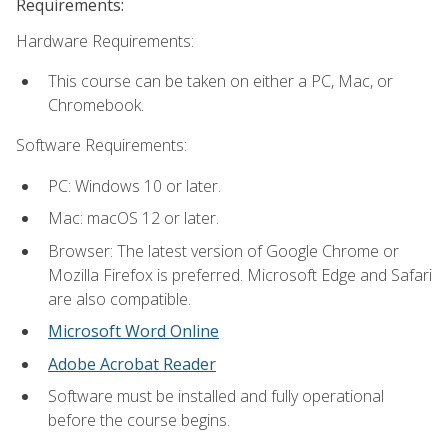
Requirements:
Hardware Requirements:
This course can be taken on either a PC, Mac, or
Chromebook.
Software Requirements:
PC: Windows 10 or later.
Mac: macOS 12 or later.
Browser: The latest version of Google Chrome or
Mozilla Firefox is preferred. Microsoft Edge and Safari
are also compatible.
Microsoft Word Online
Adobe Acrobat Reader
Software must be installed and fully operational
before the course begins.