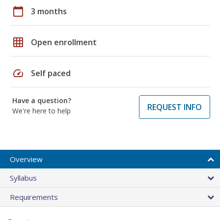
calendar_today
3 months
grid_on
Open enrollment
speed
Self paced
Have a question?
REQUEST INFO
We're here to help
Overview
Syllabus
Requirements