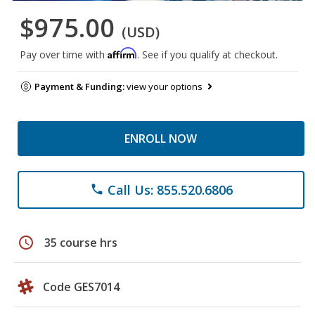
$975.00
(USD)
Affirm
Pay over time with
. See if you qualify at checkout.
Payment & Funding:
view your options
ENROLL NOW
Call Us: 855.520.6806
phone
schedule
35 course hrs
Code GES7014