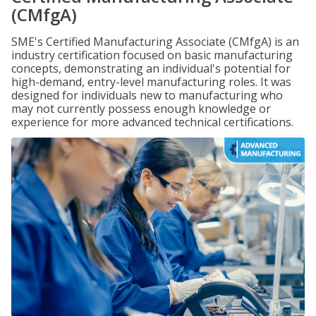
(CMfgA)
SME's Certified Manufacturing Associate (CMfgA) is an
industry certification focused on basic manufacturing
concepts, demonstrating an individual's potential for
high-demand, entry-level manufacturing roles. It was
designed for individuals new to manufacturing who
may not currently possess enough knowledge or
experience for more advanced technical certifications.