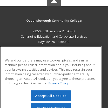
Queensborough Community College
222-05 56th Avenue Rm A 407
Continuing Education and Corporate Services
Bayside, NY 11364 US
MAIN CONTENT
Career Training
We and our partners may use cookies, pixels, and similar
technologies to collect information about you, including about
ADDITIONAL RESOURCES
your browsing activities and devices. This may result in your
information being collected by our third-party partners. By
Military
Student Blog
choosing to "Accept All Cookies", you agree to these practices,
Financial Assistance
including as described in the
Privacy Policy
Help
Accept All Cookies
© 2026 ed2go, a division of Cengage Learning. All rights
reserved. The material on this site cannot be reproduced or
redistributed unless you have obtained prior written
Cookies Settings