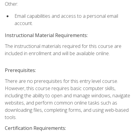
Other:
Email capabilities and access to a personal email
account.
Instructional Material Requirements:
The instructional materials required for this course are
included in enrollment and will be available online.
Prerequisites:
There are no prerequisites for this entry level course.
However, this course requires basic computer skills,
including the ability to open and manage windows, navigate
websites, and perform common online tasks such as
downloading files, completing forms, and using web-based
tools.
Certification Requirements: