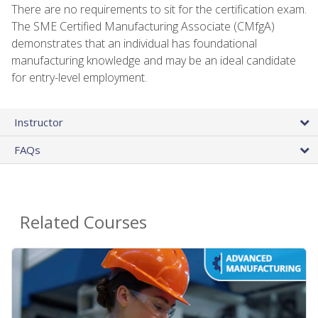
There are no requirements to sit for the certification exam.
The SME Certified Manufacturing Associate (CMfgA)
demonstrates that an individual has foundational
manufacturing knowledge and may be an ideal candidate
for entry-level employment.
Instructor
FAQs
Related Courses