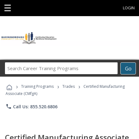
☰
LOGIN
Search
Go
Career
Training
›
›
›
Programs
Training Programs
Trades
Certified Manufacturing
Associate (CMfgA)
phone
Call Us: 855.520.6806
Certified Manufacturing Associate