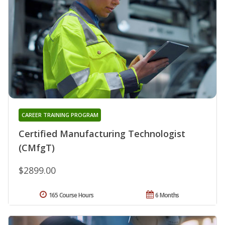
CAREER TRAINING PROGRAM
Certified Manufacturing Technologist
(CMfgT)
$2899.00
165 Course Hours
6 Months