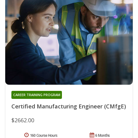
CAREER TRAINING PROGRAM
Certified Manufacturing Engineer (CMfgE)
$2662.00
160 Course Hours
6 Months