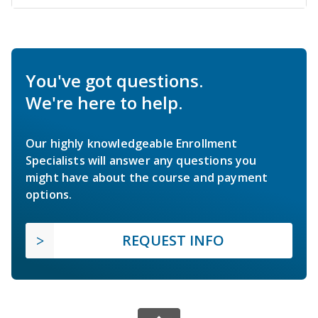
You've got questions.
We're here to help.
Our highly knowledgeable Enrollment
Specialists will answer any questions you
might have about the course and payment
options.
REQUEST INFO