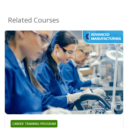
Related Courses
CAREER TRAINING PROGRAM