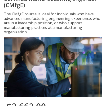
(CMfgE)
The CMfgE course is ideal for individuals who have
advanced manufacturing engineering experience, who
are in a leadership position, or who support
manufacturing practices at a manufacturing
organization.