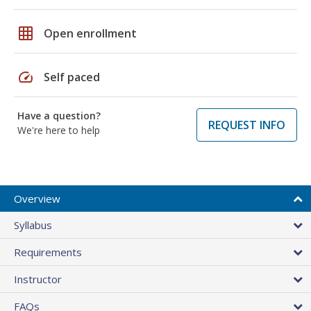
grid_on
Open enrollment
speed
Self paced
Have a question?
REQUEST INFO
We're here to help
Overview
Syllabus
Requirements
Instructor
FAQs