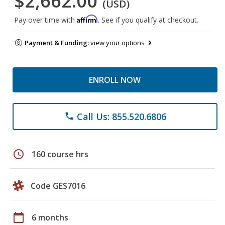
$2,662.00
(USD)
Affirm
Pay over time with
. See if you qualify at checkout.
Payment & Funding:
view your options
ENROLL NOW
Call Us: 855.520.6806
phone
schedule
160 course hrs
Code GES7016
calendar_today
6 months