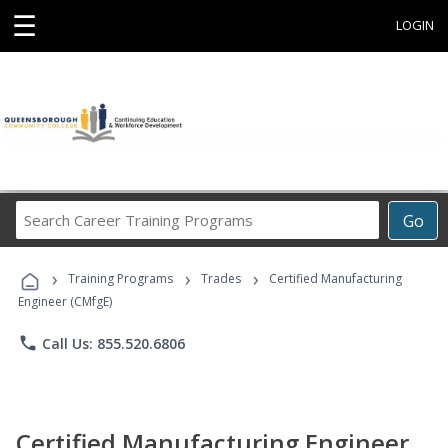
☰
LOGIN
Search
Go
Career
Training
›
›
›
Programs
Training Programs
Trades
Certified Manufacturing
Engineer (CMfgE)
phone
Call Us: 855.520.6806
Certified Manufacturing Engineer