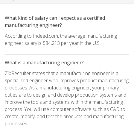
What kind of salary can I expect as a certified
manufacturing engineer?
According to Indeed.com, the average manufacturing
engineer salary is $84,213 per year in the U.S.
What is a manufacturing engineer?
ZipRecruiter states that a manufacturing engineer is a
specialized engineer who improves product manufacturing
processes. As a manufacturing engineer, your primary
duties are to design and develop production systems and
improve the tools and systems within the manufacturing
process. You will use computer software such as CAD to
create, modify, and test the products and manufacturing
processes.