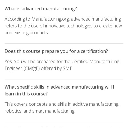
What is advanced manufacturing?
According to Manufacturing.org, advanced manufacturing
refers to the use of innovative technologies to create new
and existing products.
Does this course prepare you for a certification?
Yes. You will be prepared for the Certified Manufacturing
Engineer (CMfgE) offered by SME.
What specific skills in advanced manufacturing will I
learn in this course?
This covers concepts and skills in additive manufacturing,
robotics, and smart manufacturing.