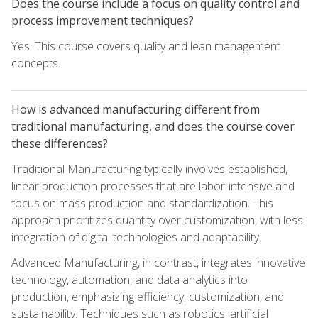
Does the course include a focus on quality control and
process improvement techniques?
Yes. This course covers quality and lean management
concepts.
How is advanced manufacturing different from
traditional manufacturing, and does the course cover
these differences?
Traditional Manufacturing typically involves established,
linear production processes that are labor-intensive and
focus on mass production and standardization. This
approach prioritizes quantity over customization, with less
integration of digital technologies and adaptability.
Advanced Manufacturing, in contrast, integrates innovative
technology, automation, and data analytics into
production, emphasizing efficiency, customization, and
sustainability. Techniques such as robotics, artificial