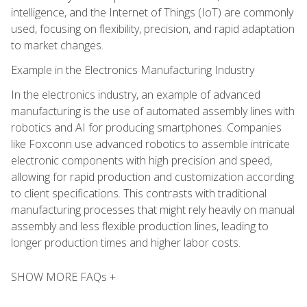
intelligence, and the Internet of Things (IoT) are commonly
used, focusing on flexibility, precision, and rapid adaptation
to market changes.
Example in the Electronics Manufacturing Industry
In the electronics industry, an example of advanced
manufacturing is the use of automated assembly lines with
robotics and AI for producing smartphones. Companies
like Foxconn use advanced robotics to assemble intricate
electronic components with high precision and speed,
allowing for rapid production and customization according
to client specifications. This contrasts with traditional
manufacturing processes that might rely heavily on manual
assembly and less flexible production lines, leading to
longer production times and higher labor costs.
SHOW MORE FAQs +