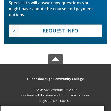
Specialists will answer any questions you
might have about the course and payment
options.
REQUEST INFO
Queensborough Community College
222-05 56th Avenue Rm A 407
Continuing Education and Corporate Services
Bayside, NY 11364 US
MAIN CONTENT