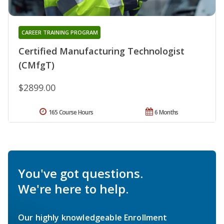
CAREER TRAINING PROGRAM
Certified Manufacturing Technologist
(CMfgT)
$2899.00
165 Course Hours
6 Months
You've got questions.
We're here to help.
Our highly knowledgeable Enrollment