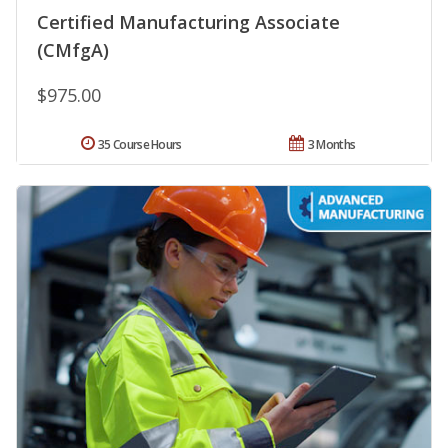
Certified Manufacturing Associate
(CMfgA)
$975.00
35 Course Hours
3 Months