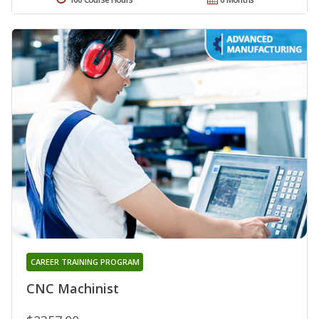
CAREER TRAINING PROGRAM
CNC Machinist