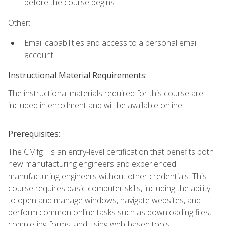
before the course begins.
Other:
Email capabilities and access to a personal email
account.
Instructional Material Requirements:
The instructional materials required for this course are
included in enrollment and will be available online.
Prerequisites:
The CMfgT is an entry-level certification that benefits both
new manufacturing engineers and experienced
manufacturing engineers without other credentials. This
course requires basic computer skills, including the ability
to open and manage windows, navigate websites, and
perform common online tasks such as downloading files,
completing forms, and using web-based tools.