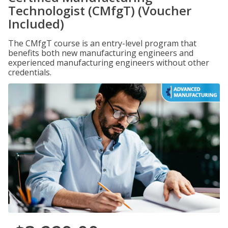
Technologist (CMfgT) (Voucher
Included)
The CMfgT course is an entry-level program that
benefits both new manufacturing engineers and
experienced manufacturing engineers without other
credentials.