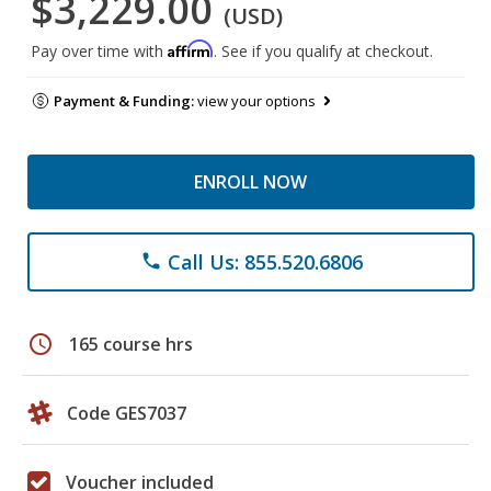
$3,229.00
(USD)
Affirm
Pay over time with
. See if you qualify at checkout.
Payment & Funding:
view your options
ENROLL NOW
Call Us: 855.520.6806
phone
schedule
165 course hrs
Code GES7037
Voucher included