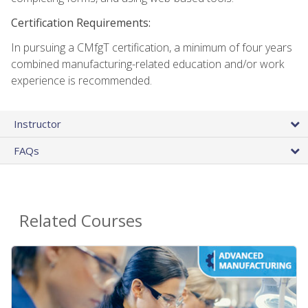
Certification Requirements:
In pursuing a CMfgT certification, a minimum of four years
combined manufacturing-related education and/or work
experience is recommended.
Instructor
FAQs
Related Courses