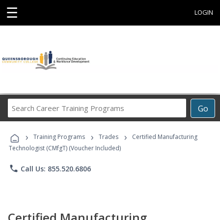
☰
LOGIN
Search
Go
Career
Training
›
›
›
Programs
Training Programs
Trades
Certified Manufacturing
Technologist (CMfgT) (Voucher Included)
phone
Call Us: 855.520.6806
Certified Manufacturing