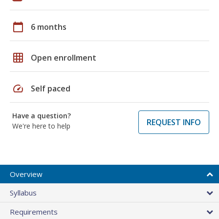
calendar_today
6 months
grid_on
Open enrollment
speed
Self paced
Have a question?
REQUEST INFO
We're here to help
Overview
Syllabus
Requirements