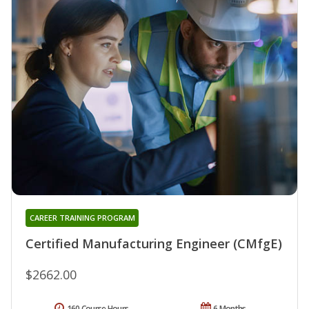
CAREER TRAINING PROGRAM
Certified Manufacturing Engineer (CMfgE)
$2662.00
160 Course Hours
6 Months