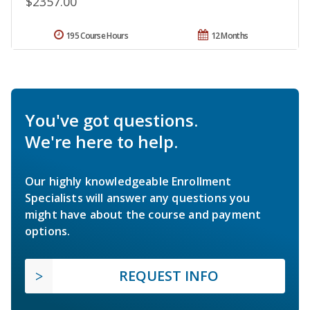
$2357.00
195 Course Hours
12 Months
You've got questions.
We're here to help.
Our highly knowledgeable Enrollment
Specialists will answer any questions you
might have about the course and payment
options.
REQUEST INFO