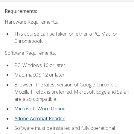
Requirements:
Hardware Requirements:
This course can be taken on either a PC, Mac, or
Chromebook.
Software Requirements:
PC: Windows 10 or later.
Mac: macOS 12 or later.
Browser: The latest version of Google Chrome or
Mozilla Firefox is preferred. Microsoft Edge and Safari
are also compatible.
Microsoft Word Online
Adobe Acrobat Reader
Software must be installed and fully operational