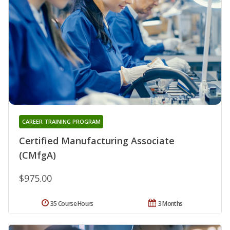
CAREER TRAINING PROGRAM
Certified Manufacturing Associate
(CMfgA)
$975.00
35 Course Hours
3 Months