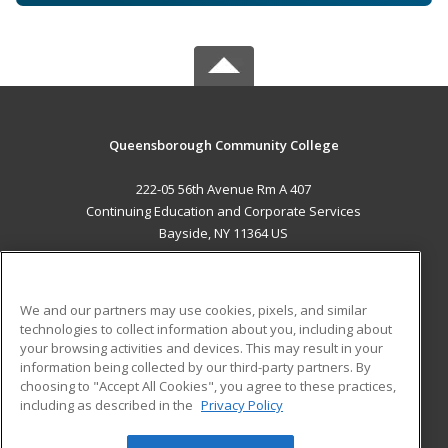
Queensborough Community College
222-05 56th Avenue Rm A 407
Continuing Education and Corporate Services
Bayside, NY 11364 US
MAIN CONTENT
Career Training
We and our partners may use cookies, pixels, and similar
technologies to collect information about you, including about
ADDITIONAL RESOURCES
your browsing activities and devices. This may result in your
information being collected by our third-party partners. By
Military
Student Blog
choosing to "Accept All Cookies", you agree to these practices,
Financial Assistance
including as described in the
Privacy Policy
Help