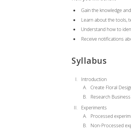
Gain the knowledge and s
Learn about the tools, t
Understand how to identi
Receive notifications ab
Syllabus
Introduction
Create Floral Desig
Research Business
Experiments
Processed experim
Non-Processed ex