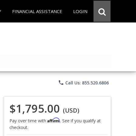
Y
FINANCIAL ASSISTANCE
LOGIN
phone
Call Us: 855.520.6806
$1,795.00
(USD)
Affirm
Pay over time with
. See if you qualify at
checkout.