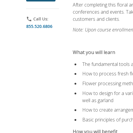
After completing this floral 
conferences and events. Take
customers and clients.
phone
Call Us:
855.520.6806
Note: Upon course enrollment,
What you will learn
The fundamental tools a
How to process fresh fl
Flower processing meth
How to design for a var
well as garland
How to create arrangeme
Basic principles of purc
How you will benefit