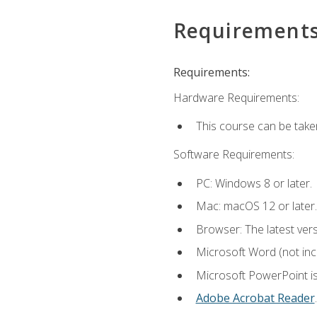
Requirement
Requirements:
Hardware Requirements:
This course can be take
Software Requirements:
PC: Windows 8 or later.
Mac: macOS 12 or later.
Browser: The latest ver
Microsoft Word (not incl
Microsoft PowerPoint is
Adobe Acrobat Reader
.