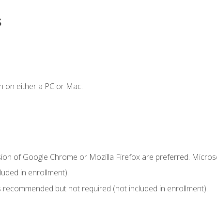
s
n on either a PC or Mac.
sion of Google Chrome or Mozilla Firefox are preferred. Microso
uded in enrollment).
 recommended but not required (not included in enrollment).