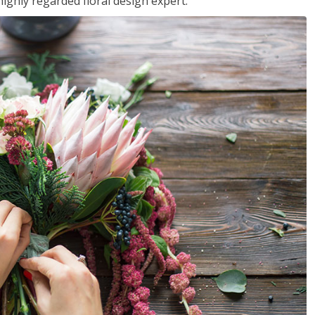
ighly regarded floral design expert.