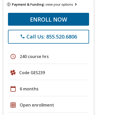
Payment & Funding:
view your options
ENROLL NOW
Call Us: 855.520.6806
phone
schedule
240 course hrs
Code GES239
calendar_today
6 months
grid_on
Open enrollment