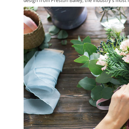
design from Preston Bailey, the industry's most h