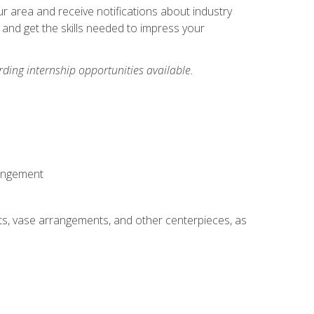
our area and receive notifications about industry
 and get the skills needed to impress your
ding internship opportunities available.
rangement
ts, vase arrangements, and other centerpieces, as