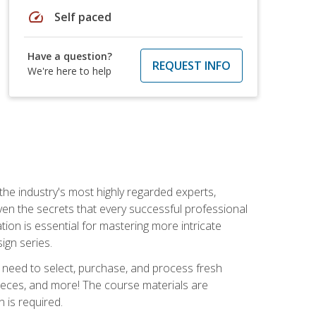
speed
Self paced
Have a question?
REQUEST INFO
We're here to help
the industry's most highly regarded experts,
iven the secrets that every successful professional
ation is essential for mastering more intricate
ign series.
u need to select, purchase, and process fresh
pieces, and more! The course materials are
 is required.