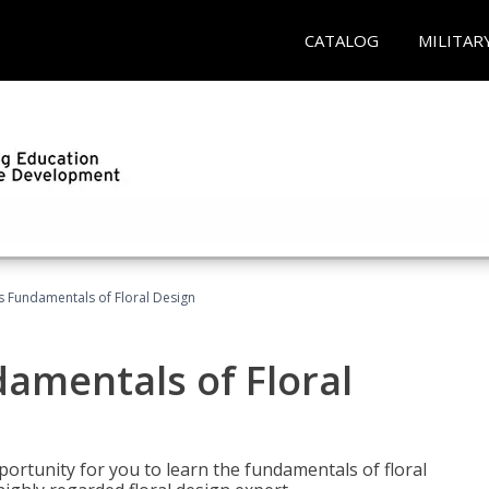
CATALOG
MILITAR
's Fundamentals of Floral Design
damentals of Floral
portunity for you to learn the fundamentals of floral