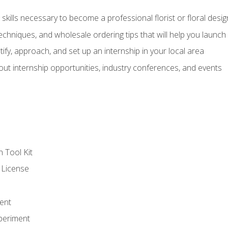
kills necessary to become a professional florist or floral desig
echniques, and wholesale ordering tips that will help you launch 
fy, approach, and set up an internship in your local area
out internship opportunities, industry conferences, and events
n Tool Kit
 License
ent
periment