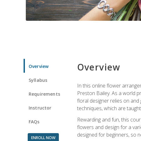
Overview
Overview
Syllabus
In this online flower arrange
Preston Bailey. As a world pr
Requirements
floral designer relies on and 
Instructor
techniques, which are taught 
Rewarding and fun, this cours
FAQs
flowers and design for a var
designed for beginners, so no
ENROLL NOW