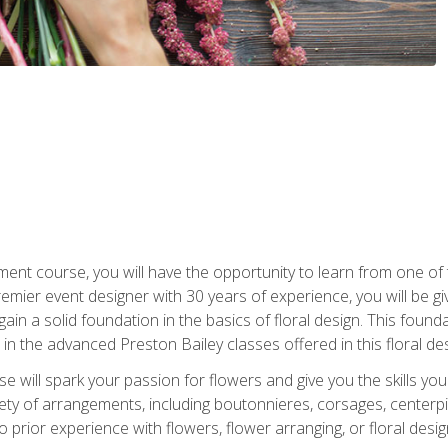
ment course, you will have the opportunity to learn from one of 
emier event designer with 30 years of experience, you will be g
gain a solid foundation in the basics of floral design. This found
in the advanced Preston Bailey classes offered in this floral des
e will spark your passion for flowers and give you the skills yo
iety of arrangements, including boutonnieres, corsages, center
 prior experience with flowers, flower arranging, or floral design