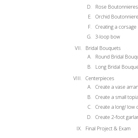
Rose Boutonnieres
Orchid Boutonnier
Creating a corsage
3-loop bow
Bridal Bouquets
Round Bridal Bouq
Long Bridal Bouqu
Centerpieces
Create a vase arr
Create a small topi
Create a long/ low 
Create 2-foot garla
Final Project & Exam