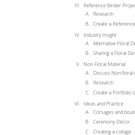
Reference Binder Proje
Research
Create a Reference
Industry Insight
Alternative Floral 
Sharing a Floral De
Non Floral Material
Discuss Non floral 
Research
Create a Portfolio o
Ideas and Practice
Corsages and bout
Ceremony Décor
Creating a collage