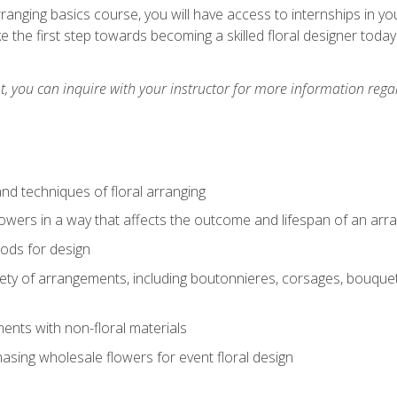
arranging basics course, you will have access to internships in y
 the first step towards becoming a skilled floral designer today
 you can inquire with your instructor for more information regar
nd techniques of floral arranging
owers in a way that affects the outcome and lifespan of an ar
ods for design
iety of arrangements, including boutonnieres, corsages, bouque
nts with non-floral materials
hasing wholesale flowers for event floral design