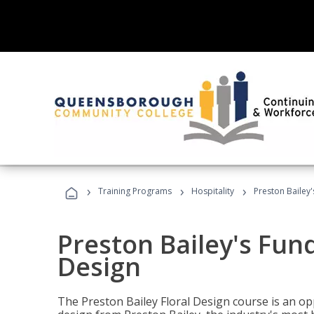
›
›
›
Training Programs
Hospitality
Preston Bailey
Preston Bailey's Fun
Design
The Preston Bailey Floral Design course is an op