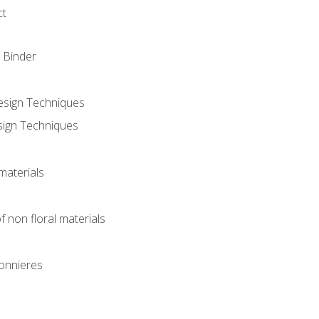
ct
 Binder
Design Techniques
sign Techniques
materials
f non floral materials
onnieres