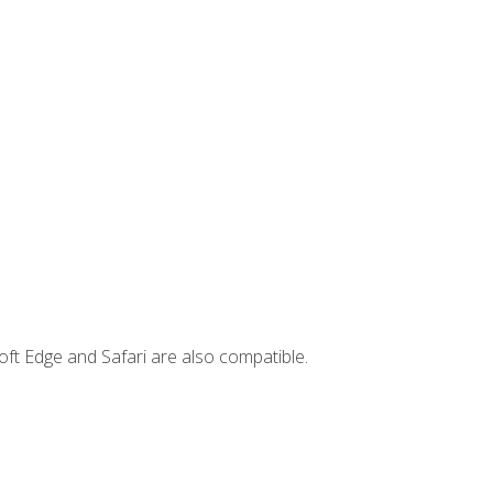
ft Edge and Safari are also compatible.