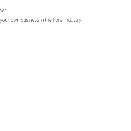
ner
your own business in the floral industry