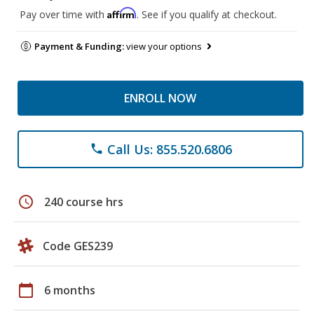
Affirm
Pay over time with
. See if you qualify at checkout.
Payment & Funding:
view your options
ENROLL NOW
Call Us: 855.520.6806
phone
schedule
240 course hrs
Code GES239
calendar_today
6 months