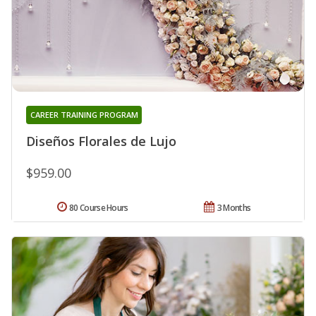
CAREER TRAINING PROGRAM
Diseños Florales de Lujo
$959.00
80 Course Hours
3 Months