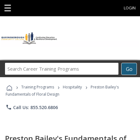
☰
LOGIN
Search
Go
Career
Training
›
›
›
Programs
Training Programs
Hospitality
Preston Bailey's
Fundamentals of Floral Design
phone
Call Us: 855.520.6806
Preston Bailey's Fundamentals of