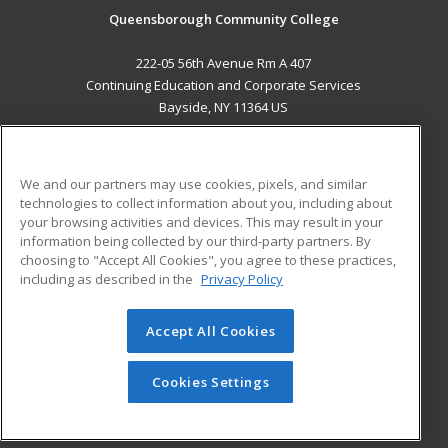
Queensborough Community College
222-05 56th Avenue Rm A 407
Continuing Education and Corporate Services
Bayside, NY 11364 US
MAIN CONTENT
Career Training
We and our partners may use cookies, pixels, and similar
technologies to collect information about you, including about
ADDITIONAL RESOURCES
your browsing activities and devices. This may result in your
information being collected by our third-party partners. By
Military
Student Blog
choosing to "Accept All Cookies", you agree to these practices,
Financial Assistance
including as described in the
Privacy Policy
Help
Accept All Cookies
© 2026 ed2go, a division of Cengage Learning. All rights
reserved. The material on this site cannot be reproduced or
redistributed unless you have obtained prior written
Cookies Settings
permission from Cengage Learning.
Privacy Policy