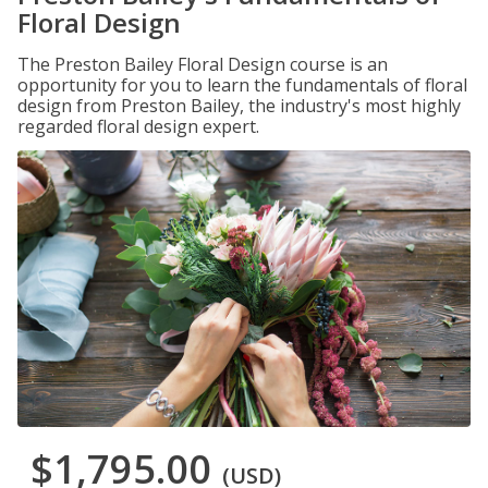
Floral Design
The Preston Bailey Floral Design course is an
opportunity for you to learn the fundamentals of floral
design from Preston Bailey, the industry's most highly
regarded floral design expert.
$1,795.00
(USD)