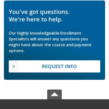
You've got questions.
We're here to help.
Our highly knowledgeable Enrollment
Specialists will answer any questions you
might have about the course and payment
options.
REQUEST INFO