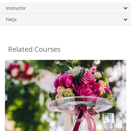
Instructor
FAQs
Related Courses