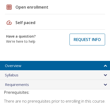
grid_on
Open enrollment
speed
Self paced
Have a question?
REQUEST INFO
We're here to help
Overview
Syllabus
Requirements
Prerequisites:
There are no prerequisites prior to enrolling in this course.