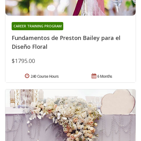
CAREER TRAINING PROGRAM
Fundamentos de Preston Bailey para el
Diseño Floral
$1795.00
240 Course Hours
6 Months