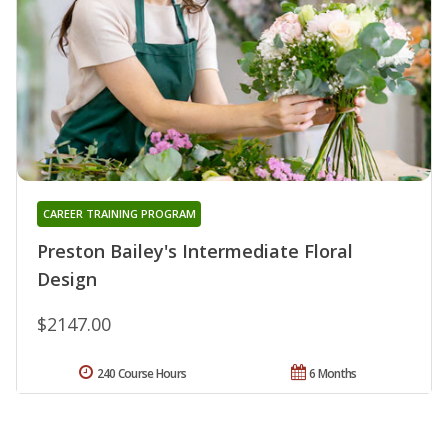
CAREER TRAINING PROGRAM
Preston Bailey's Intermediate Floral
Design
$2147.00
240 Course Hours
6 Months