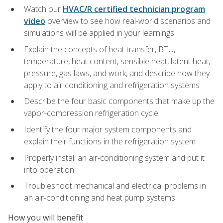
Watch our
HVAC/R certified technician program
video
overview to see how real-world scenarios and
simulations will be applied in your learnings
Explain the concepts of heat transfer, BTU,
temperature, heat content, sensible heat, latent heat,
pressure, gas laws, and work, and describe how they
apply to air conditioning and refrigeration systems
Describe the four basic components that make up the
vapor-compression refrigeration cycle
Identify the four major system components and
explain their functions in the refrigeration system
Properly install an air-conditioning system and put it
into operation
Troubleshoot mechanical and electrical problems in
an air-conditioning and heat pump systems
How you will benefit