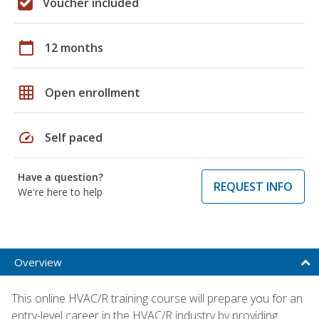
Voucher included
calendar_today
12 months
grid_on
Open enrollment
speed
Self paced
Have a question?
REQUEST INFO
We're here to help
Overview
This online HVAC/R training course will prepare you for an
entry-level career in the HVAC/R industry by providing