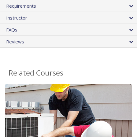
Requirements
Instructor
FAQs
Reviews
Related Courses