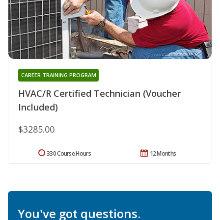
CAREER TRAINING PROGRAM
HVAC/R Certified Technician (Voucher
Included)
$3285.00
330 Course Hours
12 Months
You've got questions.