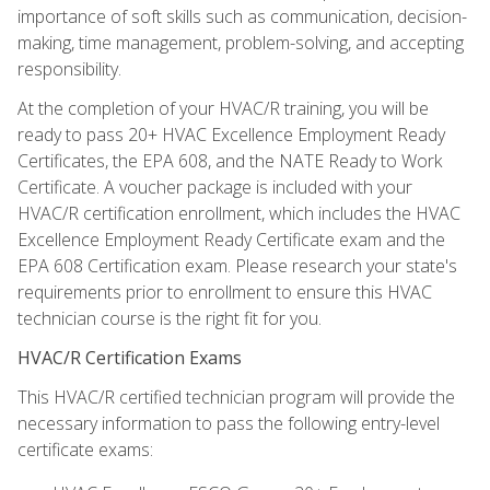
importance of soft skills such as communication, decision-
making, time management, problem-solving, and accepting
responsibility.
At the completion of your HVAC/R training, you will be
ready to pass 20+ HVAC Excellence Employment Ready
Certificates, the EPA 608, and the NATE Ready to Work
Certificate. A voucher package is included with your
HVAC/R certification enrollment, which includes the HVAC
Excellence Employment Ready Certificate exam and the
EPA 608 Certification exam. Please research your state's
requirements prior to enrollment to ensure this HVAC
technician course is the right fit for you.
HVAC/R Certification Exams
This HVAC/R certified technician program will provide the
necessary information to pass the following entry-level
certificate exams: