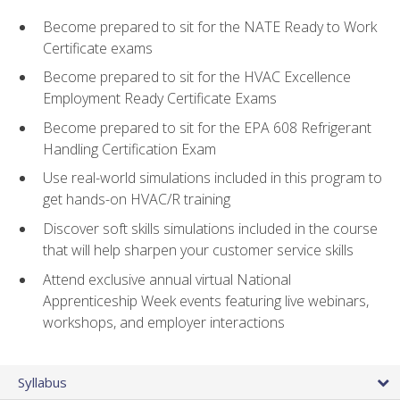
Become prepared to sit for the NATE Ready to Work
Certificate exams
Become prepared to sit for the HVAC Excellence
Employment Ready Certificate Exams
Become prepared to sit for the EPA 608 Refrigerant
Handling Certification Exam
Use real-world simulations included in this program to
get hands-on HVAC/R training
Discover soft skills simulations included in the course
that will help sharpen your customer service skills
Attend exclusive annual virtual National
Apprenticeship Week events featuring live webinars,
workshops, and employer interactions
Syllabus