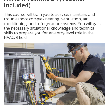
Included)
This course will train you to service, maintain, and
troubleshoot complex heating, ventilation, air
conditioning, and refrigeration systems. You will gain
the necessary situational knowledge and technical
skills to prepare you for an entry-level role in the
HVAC/R field.