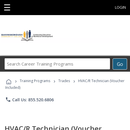
☰
LOGIN
Search
Go
Career
Training
›
›
›
Programs
Training Programs
Trades
HVAC/R Technician (Voucher
Included)
phone
Call Us: 855.520.6806
HVAC/R Technician (Voucher