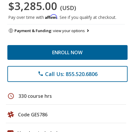
$3,285.00
(USD)
Affirm
Pay over time with
. See if you qualify at checkout.
Payment & Funding:
view your options
ENROLL NOW
Call Us: 855.520.6806
phone
schedule
330 course hrs
Code GES786