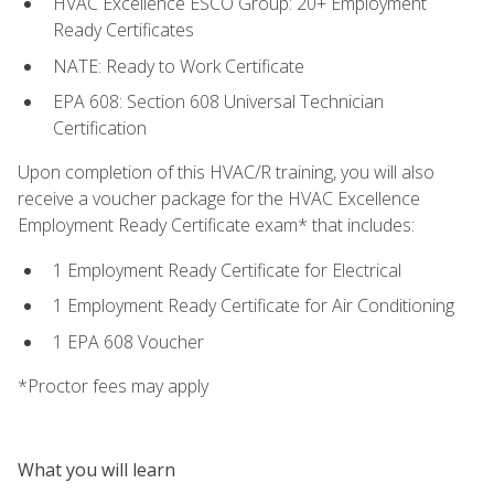
HVAC Excellence ESCO Group: 20+ Employment
Ready Certificates
NATE: Ready to Work Certificate
EPA 608: Section 608 Universal Technician
Certification
Upon completion of this HVAC/R training, you will also
receive a voucher package for the HVAC Excellence
Employment Ready Certificate exam* that includes:
1 Employment Ready Certificate for Electrical
1 Employment Ready Certificate for Air Conditioning
1 EPA 608 Voucher
*Proctor fees may apply
What you will learn