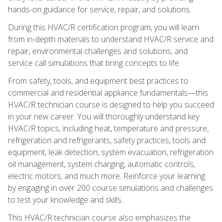
hands-on guidance for service, repair, and solutions.
During this HVAC/R certification program, you will learn
from in-depth materials to understand HVAC/R service and
repair, environmental challenges and solutions, and
service call simulations that bring concepts to life.
From safety, tools, and equipment best practices to
commercial and residential appliance fundamentals—this
HVAC/R technician course is designed to help you succeed
in your new career. You will thoroughly understand key
HVAC/R topics, including heat, temperature and pressure,
refrigeration and refrigerants, safety practices, tools and
equipment, leak detection, system evacuation, refrigeration
oil management, system charging, automatic controls,
electric motors, and much more. Reinforce your learning
by engaging in over 200 course simulations and challenges
to test your knowledge and skills.
This HVAC/R technician course also emphasizes the