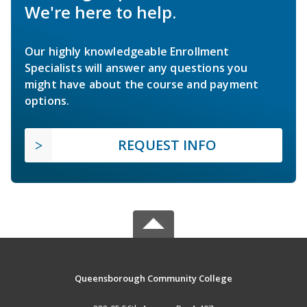
We're here to help.
Our highly knowledgeable Enrollment
Specialists will answer any questions you
might have about the course and payment
options.
REQUEST INFO
Queensborough Community College