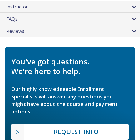
Instructor
FAQs
Reviews
You've got questions.
We're here to help.
Our highly knowledgeable Enrollment
Specialists will answer any questions you
might have about the course and payment
options.
REQUEST INFO