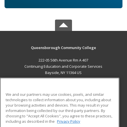
Queensborough Community College
222-05 56th Avenue Rm A 407
Continuing Education and Corporate Services
Bayside, NY 11364 US
MAIN CONTENT
Career Training
We and our partners may use cookies, pixels, and similar
technologies to collect information about you, including about
ADDITIONAL RESOURCES
your browsing activities and devices. This may result in your
information being collected by our third-party partners. By
Military
Student Blog
choosing to "Accept All Cookies", you agree to these practices,
Financial Assistance
including as described in the
Privacy Policy
Help