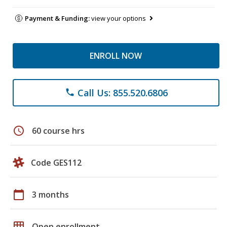
Payment & Funding:
view your options
ENROLL NOW
Call Us: 855.520.6806
phone
schedule
60 course hrs
Code GES112
calendar_today
3 months
grid_on
Open enrollment