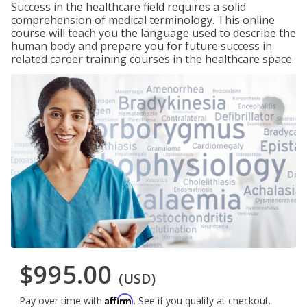
Success in the healthcare field requires a solid
comprehension of medical terminology. This online
course will teach you the language used to describe the
human body and prepare you for future success in
related career training courses in the healthcare space.
$995.00
(USD)
Affirm
Pay over time with
. See if you qualify at checkout.