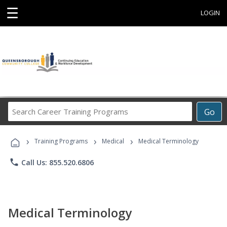
☰
LOGIN
Search
Go
Career
Training
›
›
›
Programs
Training Programs
Medical
Medical Terminology
phone
Call Us: 855.520.6806
Medical Terminology