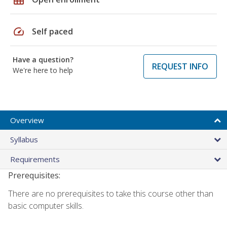
speed
Self paced
Have a question?
REQUEST INFO
We're here to help
Overview
Syllabus
Requirements
Prerequisites:
There are no prerequisites to take this course other than
basic computer skills.