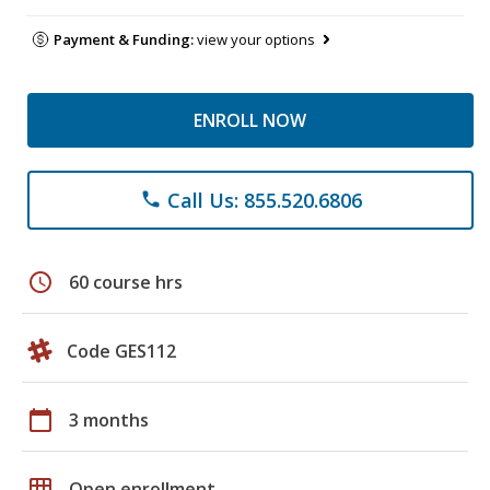
Payment & Funding:
view your options
ENROLL NOW
Call Us: 855.520.6806
phone
schedule
60 course hrs
Code GES112
calendar_today
3 months
grid_on
Open enrollment