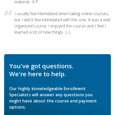
material.- K.P.
I usually feel intimidated when taking online courses,
but I didn't feel intimidated with this one. It was a well
organized course. I enjoyed the course and I feel I
learned a lot of new things.- L.L.
You've got questions.
We're here to help.
Our highly knowledgeable Enrollment
Specialists will answer any questions you
might have about the course and payment
options.