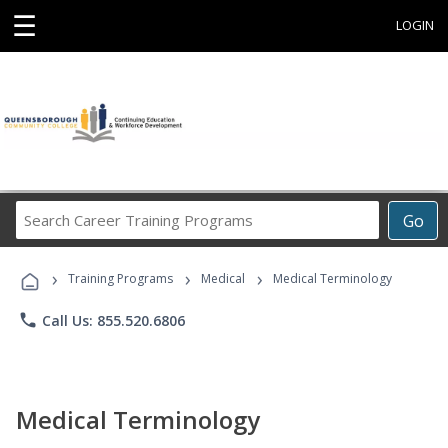
☰
LOGIN
Search
Go
Career
Training
›
›
›
Programs
Training Programs
Medical
Medical Terminology
phone
Call Us: 855.520.6806
Medical Terminology