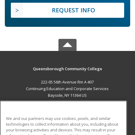
REQUEST INFO
Queensborough Community College
222-05 56th Avenue Rm A 407
Continuing Education and Corporate Services
Bayside, NY 11364 US
MAIN CONTENT
Career Training
We and our partners may use cookies, pixels, and similar
technologies to collect information about you, including about
ADDITIONAL RESOURCES
your browsing activities and devices. This may result in your