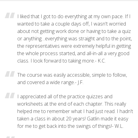
I liked that I got to do everything at my own pace. If I
wanted to take a couple days off, I wasn't worried
about not getting work done or having to take a quiz
or anything…everything was straight and to the point,
the representatives were extremely helpful in getting
the whole process started, and all-in-all a very good
class. I look forward to taking more.- K.C.
The course was easily accessible, simple to follow,
and covered a wide range.- J.F.
I appreciated all of the practice quizzes and
worksheets at the end of each chapter. This really
helped me to remember what I had just read. I hadn't
taken a class in about 20 years! Gatlin made it easy
for me to get back into the swings of things!- W.L.