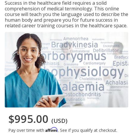
Success in the healthcare field requires a solid
comprehension of medical terminology. This online
course will teach you the language used to describe the
human body and prepare you for future success in
related career training courses in the healthcare space.
$995.00
(USD)
Affirm
Pay over time with
. See if you qualify at checkout.