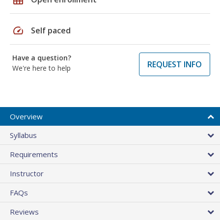
speed
Self paced
Have a question?
REQUEST INFO
We're here to help
Overview
Syllabus
Requirements
Instructor
FAQs
Reviews