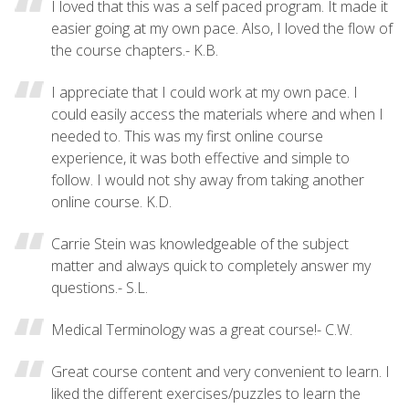
I loved that this was a self paced program. It made it
easier going at my own pace. Also, I loved the flow of
the course chapters.- K.B.
I appreciate that I could work at my own pace. I
could easily access the materials where and when I
needed to. This was my first online course
experience, it was both effective and simple to
follow. I would not shy away from taking another
online course. K.D.
Carrie Stein was knowledgeable of the subject
matter and always quick to completely answer my
questions.- S.L.
Medical Terminology was a great course!- C.W.
Great course content and very convenient to learn. I
liked the different exercises/puzzles to learn the