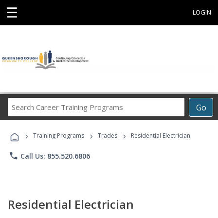
☰
LOGIN
Search
Go
Career
Training
›
›
›
Programs
Training Programs
Trades
Residential Electrician
phone
Call Us: 855.520.6806
Residential Electrician