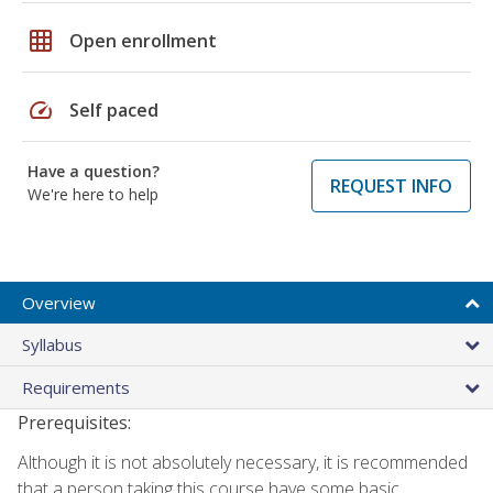
grid_on
Open enrollment
speed
Self paced
Have a question?
REQUEST INFO
We're here to help
Overview
Syllabus
Requirements
Prerequisites:
Although it is not absolutely necessary, it is recommended
that a person taking this course have some basic