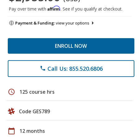
Affirm
Pay over time with
. See if you qualify at checkout.
Payment & Funding:
view your options
ENROLL NOW
Call Us: 855.520.6806
phone
schedule
125 course hrs
Code GES789
calendar_today
12 months