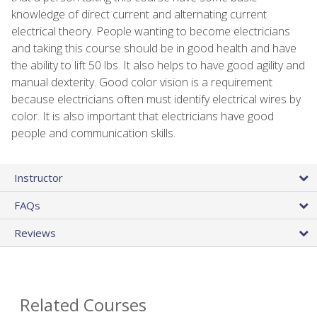
knowledge of direct current and alternating current
electrical theory. People wanting to become electricians
and taking this course should be in good health and have
the ability to lift 50 lbs. It also helps to have good agility and
manual dexterity. Good color vision is a requirement
because electricians often must identify electrical wires by
color. It is also important that electricians have good
people and communication skills.
Instructor
FAQs
Reviews
Related Courses