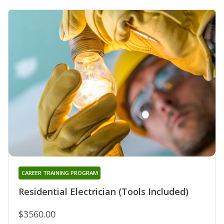
CAREER TRAINING PROGRAM
Residential Electrician (Tools Included)
$3560.00