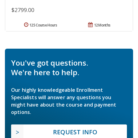
$2799.00
125 Course Hours
12 Months
You've got questions.
We're here to help.
Our highly knowledgeable Enrollment
Specialists will answer any questions you
might have about the course and payment
options.
REQUEST INFO