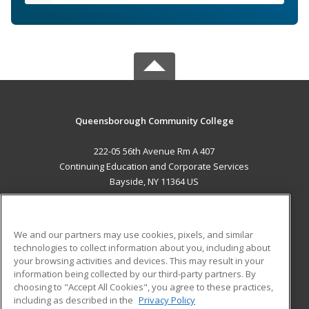
Queensborough Community College
222-05 56th Avenue Rm A 407
Continuing Education and Corporate Services
Bayside, NY 11364 US
MAIN CONTENT
Career Training
We and our partners may use cookies, pixels, and similar
technologies to collect information about you, including about
ADDITIONAL RESOURCES
your browsing activities and devices. This may result in your
information being collected by our third-party partners. By
Military
Student Blog
choosing to "Accept All Cookies", you agree to these practices,
Financial Assistance
including as described in the
Privacy Policy
Help