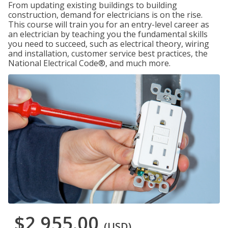
From updating existing buildings to building
construction, demand for electricians is on the rise.
This course will train you for an entry-level career as
an electrician by teaching you the fundamental skills
you need to succeed, such as electrical theory, wiring
and installation, customer service best practices, the
National Electrical Code®, and much more.
$2,955.00
(USD)