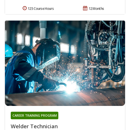
125 Course Hours
12 Months
CAREER TRAINING PROGRAM
Welder Technician