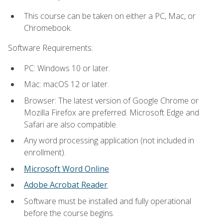
This course can be taken on either a PC, Mac, or
Chromebook.
Software Requirements:
PC: Windows 10 or later.
Mac: macOS 12 or later.
Browser: The latest version of Google Chrome or
Mozilla Firefox are preferred. Microsoft Edge and
Safari are also compatible.
Any word processing application (not included in
enrollment).
Microsoft Word Online
Adobe Acrobat Reader
.
Software must be installed and fully operational
before the course begins.