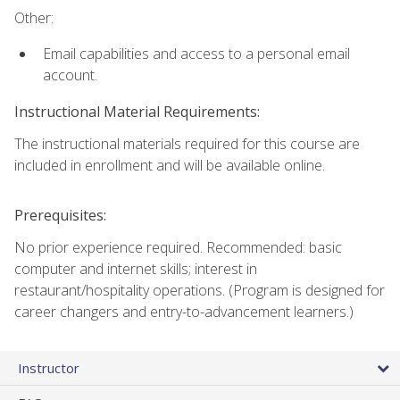
Other:
Email capabilities and access to a personal email
account.
Instructional Material Requirements:
The instructional materials required for this course are
included in enrollment and will be available online.
Prerequisites:
No prior experience required. Recommended: basic
computer and internet skills; interest in
restaurant/hospitality operations. (Program is designed for
career changers and entry-to-advancement learners.)
Instructor