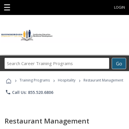
☰
LOGIN
Search
Go
Career
Training
›
›
›
Programs
Training Programs
Hospitality
Restaurant Management
phone
Call Us: 855.520.6806
Restaurant Management