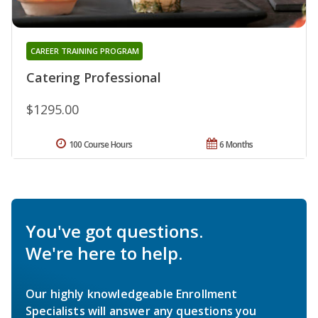
CAREER TRAINING PROGRAM
Catering Professional
$1295.00
100 Course Hours
6 Months
You've got questions.
We're here to help.
Our highly knowledgeable Enrollment
Specialists will answer any questions you