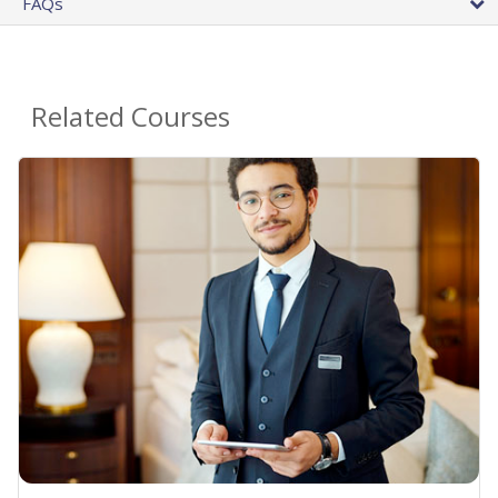
FAQs
Related Courses