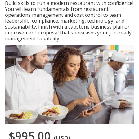
Build skills to run a modern restaurant with confidence!
You will learn fundamentals from restaurant
operations management and cost control to team
leadership, compliance, marketing, technology, and
sustainability. Finish with a capstone business plan or
improvement proposal that showcases your job-ready
management capability.
$995.00
(USD)