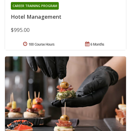
CAREER TRAINING PROGRAM
Hotel Management
$995.00
100 Course Hours
6 Months