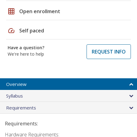
grid_on
Open enrollment
speed
Self paced
Have a question?
REQUEST INFO
We're here to help
Overview
Syllabus
Requirements
Requirements:
Hardware Requirements: