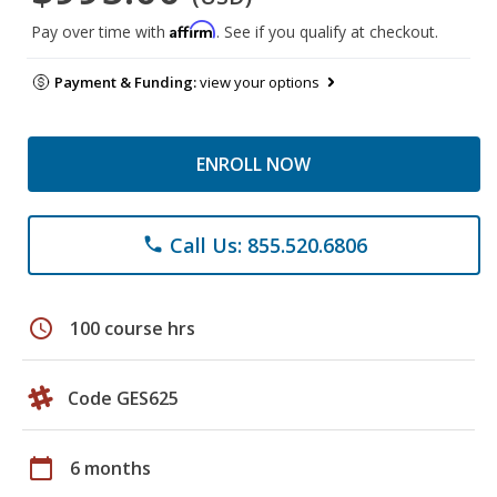
Affirm
Pay over time with
. See if you qualify at checkout.
Payment & Funding:
view your options
ENROLL NOW
Call Us: 855.520.6806
phone
schedule
100 course hrs
Code GES625
calendar_today
6 months