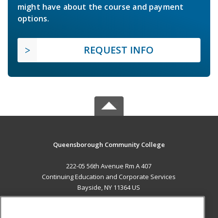
might have about the course and payment
options.
REQUEST INFO
Queensborough Community College
222-05 56th Avenue Rm A 407
Continuing Education and Corporate Services
Bayside, NY 11364 US
MAIN CONTENT