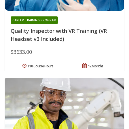
CAREER TRAINING PROGRAM
Quality Inspector with VR Training (VR
Headset v3 Included)
$3633.00
110 Course Hours
12 Months