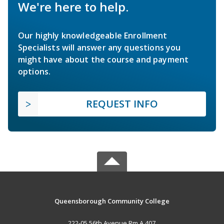
We're here to help.
Our highly knowledgeable Enrollment
Specialists will answer any questions you
might have about the course and payment
options.
REQUEST INFO
Queensborough Community College
222-05 56th Avenue Rm A 407