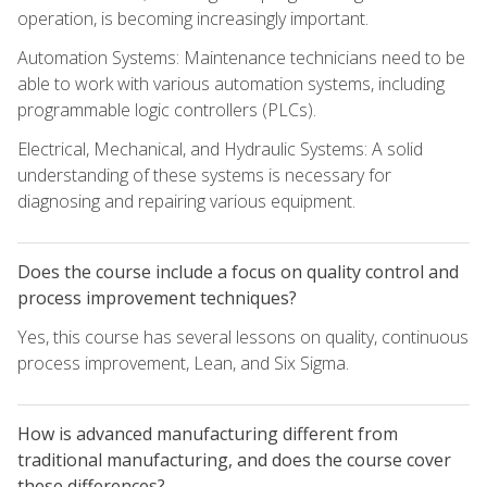
operation, is becoming increasingly important.
Automation Systems: Maintenance technicians need to be
able to work with various automation systems, including
programmable logic controllers (PLCs).
Electrical, Mechanical, and Hydraulic Systems: A solid
understanding of these systems is necessary for
diagnosing and repairing various equipment.
Does the course include a focus on quality control and
process improvement techniques?
Yes, this course has several lessons on quality, continuous
process improvement, Lean, and Six Sigma.
How is advanced manufacturing different from
traditional manufacturing, and does the course cover
these differences?