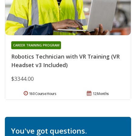
CAREER TRAINING PROGRAM
Robotics Technician with VR Training (VR
Headset v3 Included)
$3344.00
160 Course Hours
12 Months
You've got questions.