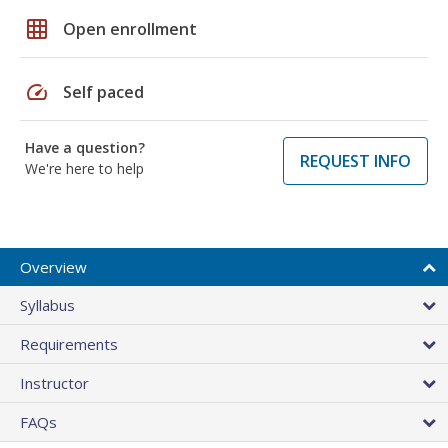
grid_on
Open enrollment
speed
Self paced
Have a question?
REQUEST INFO
We're here to help
Overview
Syllabus
Requirements
Instructor
FAQs