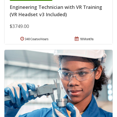
Engineering Technician with VR Training
(VR Headset v3 Included)
$3749.00
340 Course Hours
18 Months