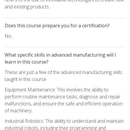
and existing products.
Does this course prepare you for a certification?
No.
What specific skills in advanced manufacturing will I
learn in this course?
These are just a few of the advanced manufacturing skills
taught in this course
Equipment Maintenance: This involves the ability to
perform routine maintenance tasks, diagnose and repair
malfunctions, and ensure the safe and efficient operation
of machinery.
Industrial Robotics: The ability to understand and maintain
industrial robots, including their programming and