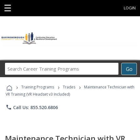
☰
LOGIN
Search
Go
Career
Training
›
›
›
Programs
Training Programs
Trades
Maintenance Technician with
VR Training (VR Headset v3 Included)
phone
Call Us: 855.520.6806
Maintenance Technician with VR