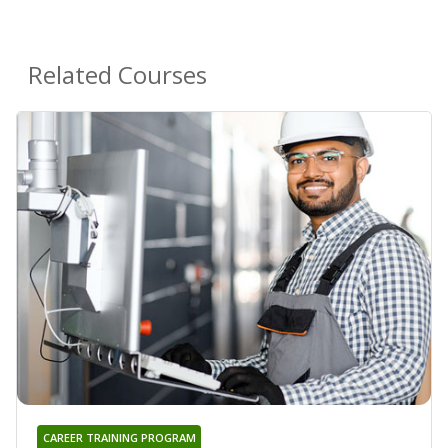
Related Courses
CAREER TRAINING PROGRAM