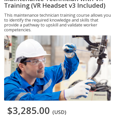
Training (VR Headset v3 Included)
This maintenance technician training course allows you
to identify the required knowledge and skills that
provide a pathway to upskill and validate worker
competencies.
$3,285.00
(USD)