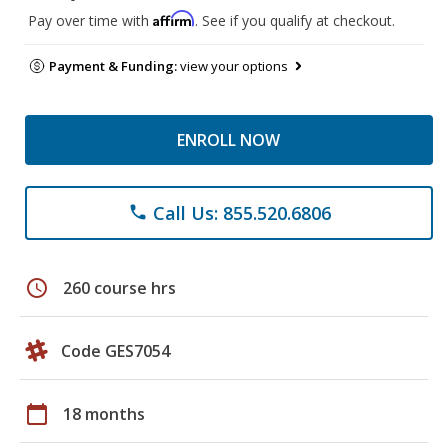
Affirm
Pay over time with
. See if you qualify at checkout.
Payment & Funding:
view your options
ENROLL NOW
Call Us: 855.520.6806
phone
schedule
260 course hrs
Code GES7054
calendar_today
18 months