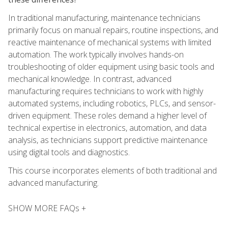
In traditional manufacturing, maintenance technicians
primarily focus on manual repairs, routine inspections, and
reactive maintenance of mechanical systems with limited
automation. The work typically involves hands-on
troubleshooting of older equipment using basic tools and
mechanical knowledge. In contrast, advanced
manufacturing requires technicians to work with highly
automated systems, including robotics, PLCs, and sensor-
driven equipment. These roles demand a higher level of
technical expertise in electronics, automation, and data
analysis, as technicians support predictive maintenance
using digital tools and diagnostics.
This course incorporates elements of both traditional and
advanced manufacturing.
SHOW MORE FAQs +