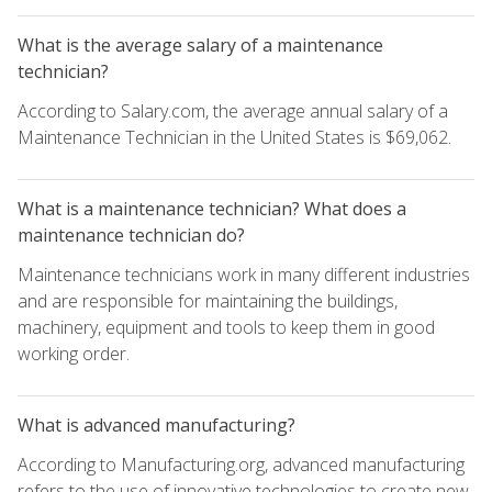
What is the average salary of a maintenance
technician?
According to Salary.com, the average annual salary of a
Maintenance Technician in the United States is $69,062.
What is a maintenance technician? What does a
maintenance technician do?
Maintenance technicians work in many different industries
and are responsible for maintaining the buildings,
machinery, equipment and tools to keep them in good
working order.
What is advanced manufacturing?
According to Manufacturing.org, advanced manufacturing
refers to the use of innovative technologies to create new